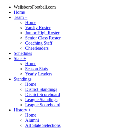
WellsboroFootball.com
Home
Team
+
Home
Varsity Roster
Junior High Roster
Senior Class Roster
Coaching Staff
Cheerleaders
Schedules
Stats
+
Home
Season Stats
Yearly Leaders
Standings
+
Home
District Standings
District Scoreboard
League Standings
League Scoreboard
History
+
Home
Alumni
All-State Selections