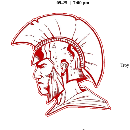
09-25 | 7:00 pm
Troy