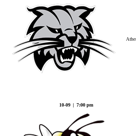
Athe
10-09 | 7:00 pm