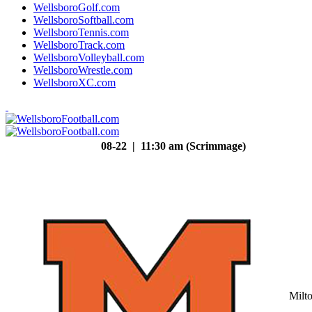
WellsboroGolf.com
WellsboroSoftball.com
WellsboroTennis.com
WellsboroTrack.com
WellsboroVolleyball.com
WellsboroWrestle.com
WellsboroXC.com
08-22 | 11:30 am (Scrimmage)
Milt