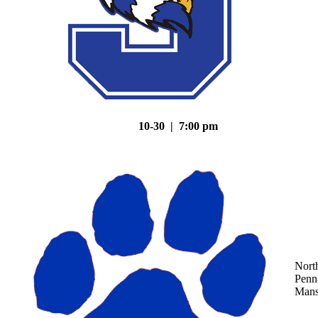
10-30 | 7:00 pm
Nort
Penn
Mans