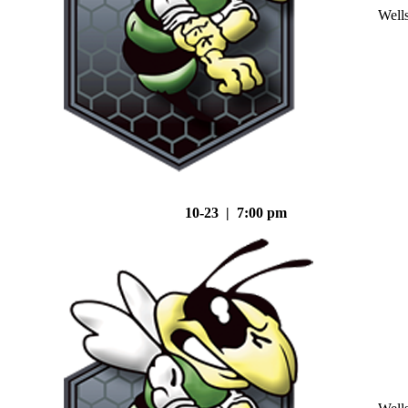
Well
10-23 | 7:00 pm