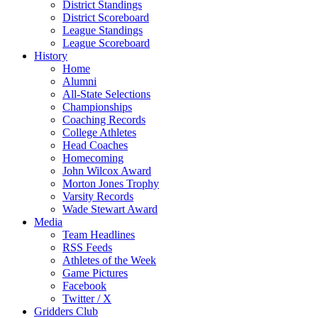
District Standings
District Scoreboard
League Standings
League Scoreboard
History
Home
Alumni
All-State Selections
Championships
Coaching Records
College Athletes
Head Coaches
Homecoming
John Wilcox Award
Morton Jones Trophy
Varsity Records
Wade Stewart Award
Media
Team Headlines
RSS Feeds
Athletes of the Week
Game Pictures
Facebook
Twitter / X
Gridders Club