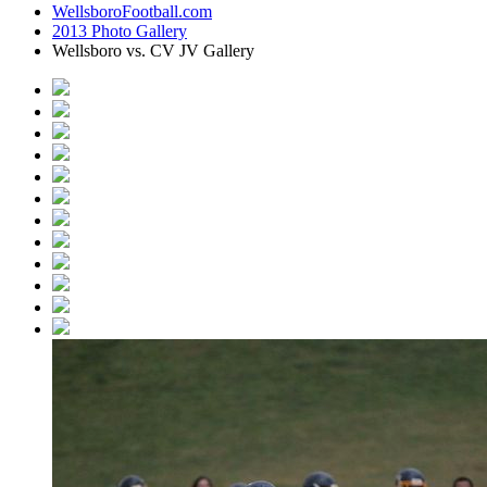
WellsboroFootball.com
2013 Photo Gallery
Wellsboro vs. CV JV Gallery