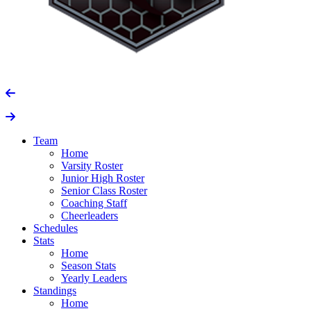
Team
Home
Varsity Roster
Junior High Roster
Senior Class Roster
Coaching Staff
Cheerleaders
Schedules
Stats
Home
Season Stats
Yearly Leaders
Standings
Home