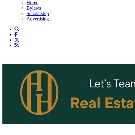
Home
Bylaws
Scholarship
Advertising