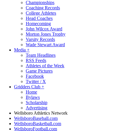
Championships
Coaching Records
College Athletes
Head Coaches
Homecoming
John Wilcox Award
Morton Jones Trophy
Varsity Records
Wade Stewart Award
Media
+
Team Headlines
RSS Feeds
Athletes of the Week
Game Pictures
Facebook
Twitter / X
Gridders Club
+
Home
Bylaws
Scholarship
Advertising
Wellsboro Athletics Network
WellsboroBaseball.com
WellsboroBasketball.com
WellsboroFootball.com