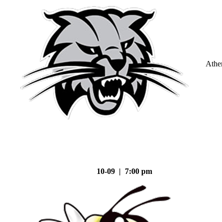
Athe
10-09 | 7:00 pm