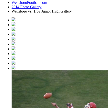
WellsboroFootball.com
2014 Photo Gallery
Wellsboro vs. Troy Junior High Gallery