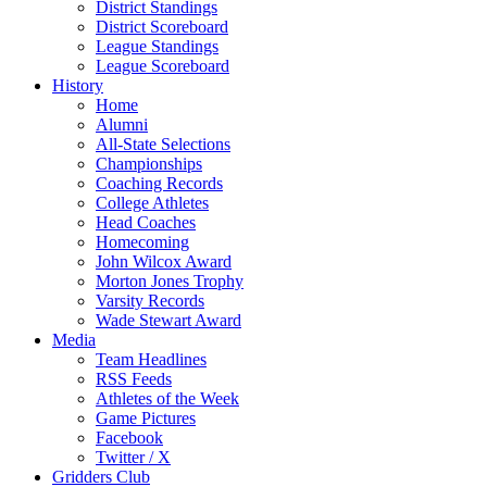
District Standings
District Scoreboard
League Standings
League Scoreboard
History
Home
Alumni
All-State Selections
Championships
Coaching Records
College Athletes
Head Coaches
Homecoming
John Wilcox Award
Morton Jones Trophy
Varsity Records
Wade Stewart Award
Media
Team Headlines
RSS Feeds
Athletes of the Week
Game Pictures
Facebook
Twitter / X
Gridders Club