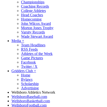
Championships
Coaching Records
College Athletes
Head Coaches
Homecoming
John Wilcox Award
Morton Jones Trophy
Varsity Records
Wade Stewart Award
Media
+
Team Headlines
RSS Feeds
Athletes of the Week
Game Pictures
Facebook
Twitter / X
Gridders Club
+
Home
Bylaws
Scholarship
Advertising
Wellsboro Athletics Network
WellsboroBaseball.com
WellsboroBasketball.com
WellsboroFootball.com