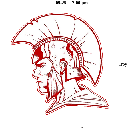
09-25 | 7:00 pm
Troy