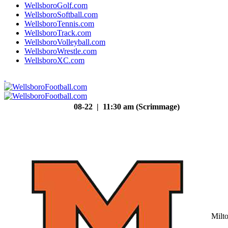
WellsboroGolf.com
WellsboroSoftball.com
WellsboroTennis.com
WellsboroTrack.com
WellsboroVolleyball.com
WellsboroWrestle.com
WellsboroXC.com
08-22 | 11:30 am (Scrimmage)
Milt