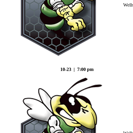
Well
10-23 | 7:00 pm