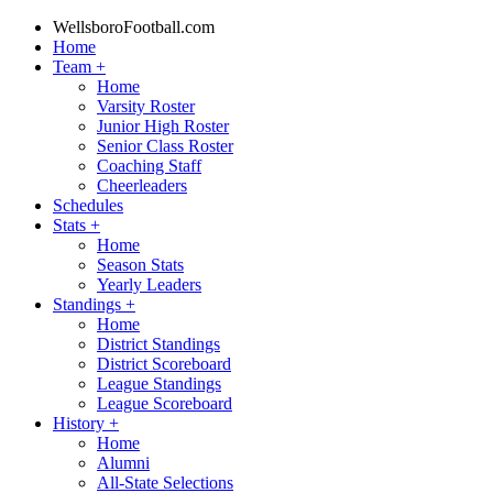
WellsboroFootball.com
Home
Team
+
Home
Varsity Roster
Junior High Roster
Senior Class Roster
Coaching Staff
Cheerleaders
Schedules
Stats
+
Home
Season Stats
Yearly Leaders
Standings
+
Home
District Standings
District Scoreboard
League Standings
League Scoreboard
History
+
Home
Alumni
All-State Selections