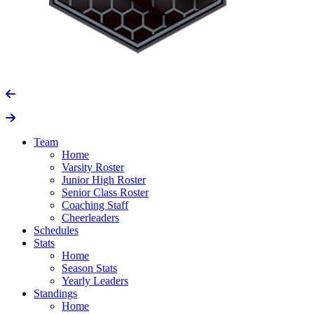
Team
Home
Varsity Roster
Junior High Roster
Senior Class Roster
Coaching Staff
Cheerleaders
Schedules
Stats
Home
Season Stats
Yearly Leaders
Standings
Home