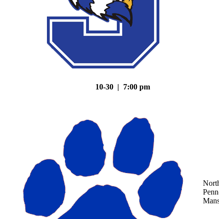
10-30 | 7:00 pm
Nort
Penn
Mans