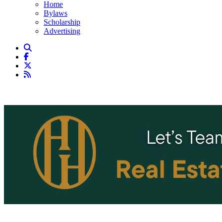
Home
Bylaws
Scholarship
Advertising