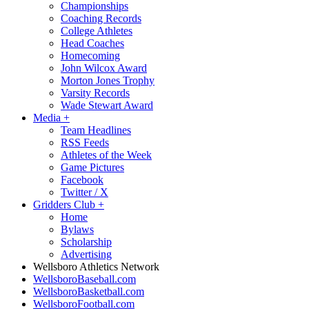
Championships
Coaching Records
College Athletes
Head Coaches
Homecoming
John Wilcox Award
Morton Jones Trophy
Varsity Records
Wade Stewart Award
Media
+
Team Headlines
RSS Feeds
Athletes of the Week
Game Pictures
Facebook
Twitter / X
Gridders Club
+
Home
Bylaws
Scholarship
Advertising
Wellsboro Athletics Network
WellsboroBaseball.com
WellsboroBasketball.com
WellsboroFootball.com