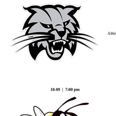
Athe
10-09 | 7:00 pm