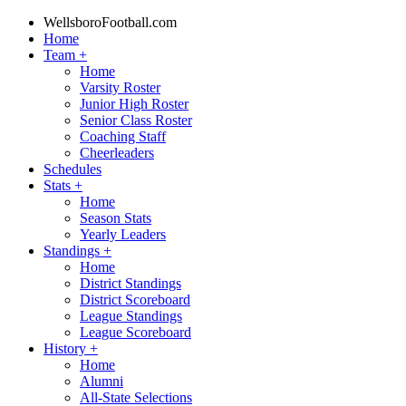
WellsboroFootball.com
Home
Team
+
Home
Varsity Roster
Junior High Roster
Senior Class Roster
Coaching Staff
Cheerleaders
Schedules
Stats
+
Home
Season Stats
Yearly Leaders
Standings
+
Home
District Standings
District Scoreboard
League Standings
League Scoreboard
History
+
Home
Alumni
All-State Selections