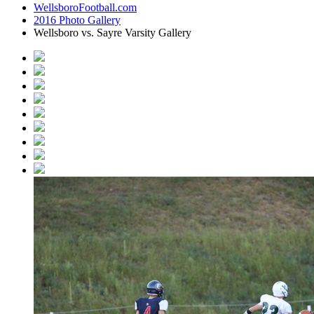
WellsboroFootball.com
2016 Photo Gallery
Wellsboro vs. Sayre Varsity Gallery