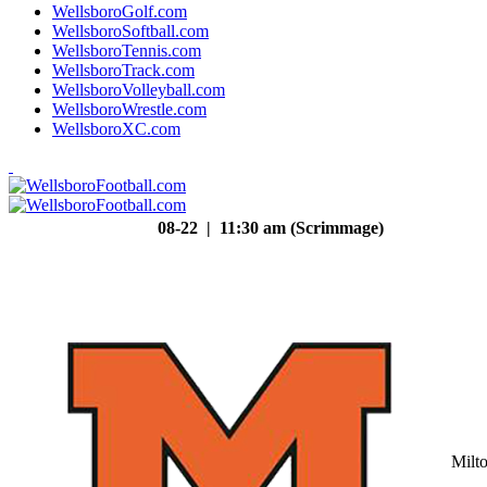
WellsboroGolf.com
WellsboroSoftball.com
WellsboroTennis.com
WellsboroTrack.com
WellsboroVolleyball.com
WellsboroWrestle.com
WellsboroXC.com
08-22 | 11:30 am (Scrimmage)
Milt