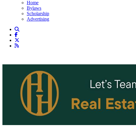
Home
Bylaws
Scholarship
Advertising