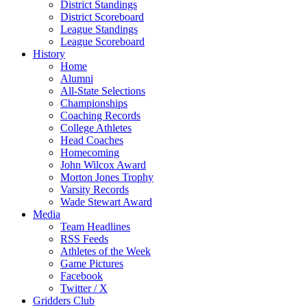
District Standings
District Scoreboard
League Standings
League Scoreboard
History
Home
Alumni
All-State Selections
Championships
Coaching Records
College Athletes
Head Coaches
Homecoming
John Wilcox Award
Morton Jones Trophy
Varsity Records
Wade Stewart Award
Media
Team Headlines
RSS Feeds
Athletes of the Week
Game Pictures
Facebook
Twitter / X
Gridders Club