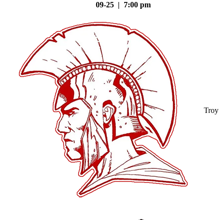
09-25 | 7:00 pm
Troy