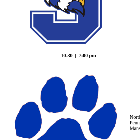
10-30 | 7:00 pm
Nort
Penn
Mans