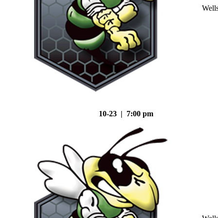
Well
10-23 | 7:00 pm