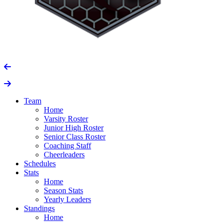
Team
Home
Varsity Roster
Junior High Roster
Senior Class Roster
Coaching Staff
Cheerleaders
Schedules
Stats
Home
Season Stats
Yearly Leaders
Standings
Home