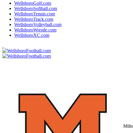
WellsboroGolf.com
WellsboroSoftball.com
WellsboroTennis.com
WellsboroTrack.com
WellsboroVolleyball.com
WellsboroWrestle.com
WellsboroXC.com
Milt