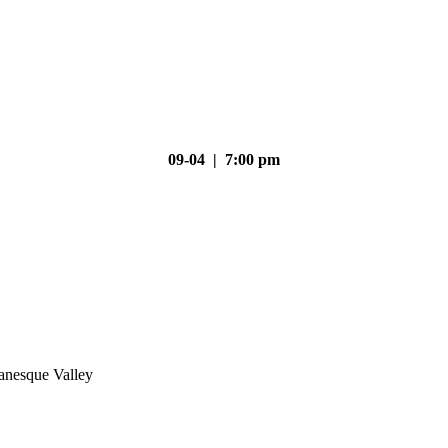
09-04 | 7:00 pm
nesque Valley