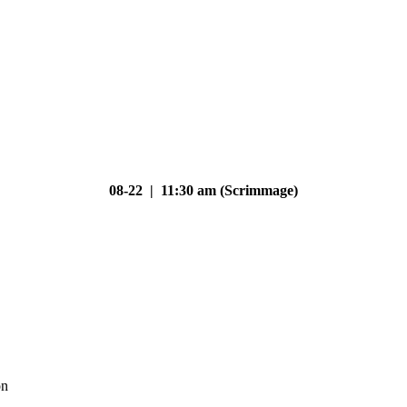
08-22 | 11:30 am (Scrimmage)
on