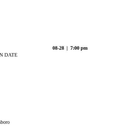
08-28 | 7:00 pm
N DATE
sboro