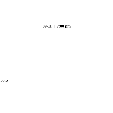
09-11 | 7:00 pm
sboro