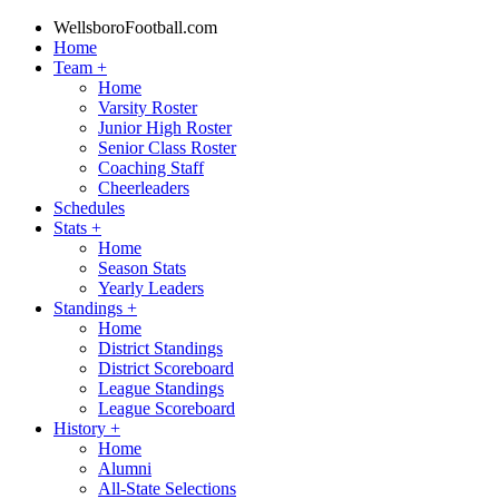
WellsboroFootball.com
Home
Team
+
Home
Varsity Roster
Junior High Roster
Senior Class Roster
Coaching Staff
Cheerleaders
Schedules
Stats
+
Home
Season Stats
Yearly Leaders
Standings
+
Home
District Standings
District Scoreboard
League Standings
League Scoreboard
History
+
Home
Alumni
All-State Selections