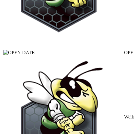
OPE
Well