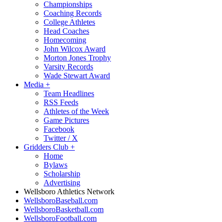
Championships
Coaching Records
College Athletes
Head Coaches
Homecoming
John Wilcox Award
Morton Jones Trophy
Varsity Records
Wade Stewart Award
Media
+
Team Headlines
RSS Feeds
Athletes of the Week
Game Pictures
Facebook
Twitter / X
Gridders Club
+
Home
Bylaws
Scholarship
Advertising
Wellsboro Athletics Network
WellsboroBaseball.com
WellsboroBasketball.com
WellsboroFootball.com