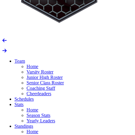
Team
Home
Varsity Roster
Junior High Roster
Senior Class Roster
Coaching Staff
Cheerleaders
Schedules
Stats
Home
Season Stats
Yearly Leaders
Standings
Home