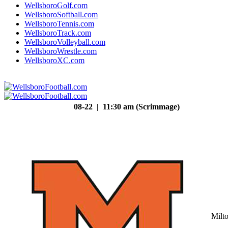
WellsboroGolf.com
WellsboroSoftball.com
WellsboroTennis.com
WellsboroTrack.com
WellsboroVolleyball.com
WellsboroWrestle.com
WellsboroXC.com
08-22 | 11:30 am (Scrimmage)
Milt