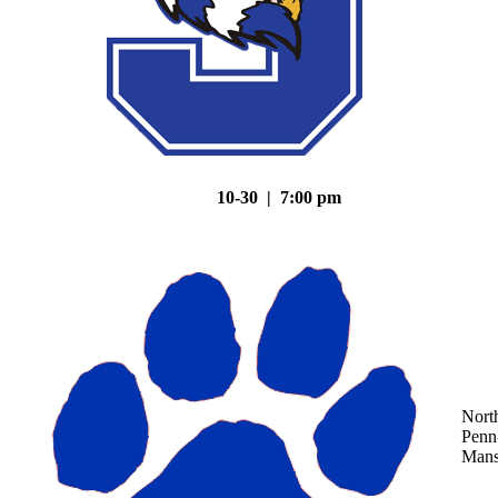
10-30 | 7:00 pm
Nort
Penn
Mans