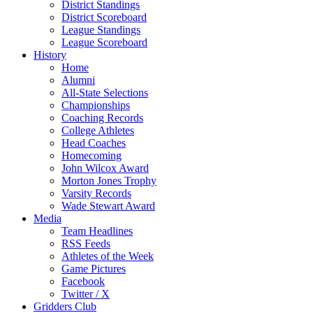
District Standings
District Scoreboard
League Standings
League Scoreboard
History
Home
Alumni
All-State Selections
Championships
Coaching Records
College Athletes
Head Coaches
Homecoming
John Wilcox Award
Morton Jones Trophy
Varsity Records
Wade Stewart Award
Media
Team Headlines
RSS Feeds
Athletes of the Week
Game Pictures
Facebook
Twitter / X
Gridders Club