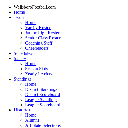
WellsboroFootball.com
Home
Team
+
Home
Varsity Roster
Junior High Roster
Senior Class Roster
Coaching Staff
Cheerleaders
Schedules
Stats
+
Home
Season Stats
Yearly Leaders
Standings
+
Home
District Standings
District Scoreboard
League Standings
League Scoreboard
History
+
Home
Alumni
All-State Selections