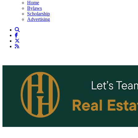
Home
Bylaws
Scholarship
Advertising