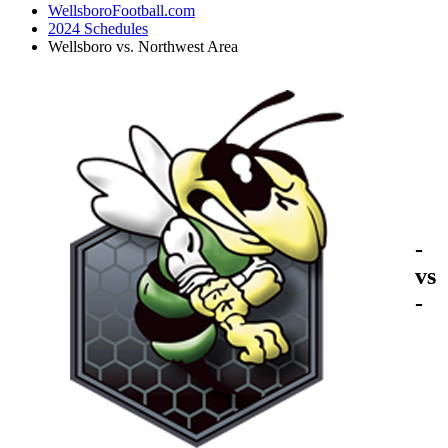
WellsboroFootball.com
2024 Schedules
Wellsboro vs. Northwest Area
-
vs
-