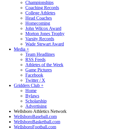
Championships
Coaching Records
College Athletes
Head Coaches
Homecoming
John Wilcox Award
Morton Jones Trophy
Varsity Records
Wade Stewart Award
Media
+
Team Headlines
RSS Feeds
Athletes of the Week
Game Pictures
Facebook
Twitter / X
Gridders Club
+
Home
Bylaws
Scholarship
Advertising
Wellsboro Athletics Network
WellsboroBaseball.com
WellsboroBasketball.com
WellsboroFootball.com