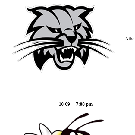
Athe
10-09 | 7:00 pm