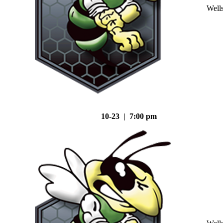
Well
10-23 | 7:00 pm