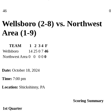
46
0
Wellsboro (2-8) vs. Northwest
Area (1-9)
TEAM
1
2
3
4
F
Wellsboro
14
25
0
7
46
Northwest Area
0
0
0
0
0
Date:
October 18, 2024
Time:
7:00 pm
Location:
Shickshinny, PA
Scoring Summary
1st Quarter