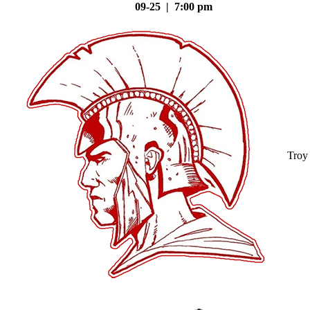
09-25 | 7:00 pm
Troy