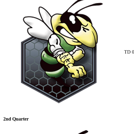
TD
2nd Quarter