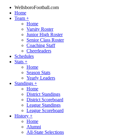
WellsboroFootball.com
Home
Team
+
Home
Varsity Roster
Junior High Roster
Senior Class Roster
Coaching Staff
Cheerleaders
Schedules
Stats
+
Home
Season Stats
Yearly Leaders
Standings
+
Home
District Standings
District Scoreboard
League Standings
League Scoreboard
History
+
Home
Alumni
All-State Selections