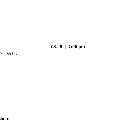
08-28 | 7:00 pm
N DATE
sboro