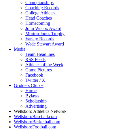
Championships
Coaching Records
College Athletes
Head Coaches
Homecoming
John Wilcox Award
Morton Jones Trophy
Varsity Records
Wade Stewart Award
Media
+
Team Headlines
RSS Feeds
Athletes of the Week
Game Pictures
Facebook
Twitter / X
Gridders Club
+
Home
Bylaws
Scholarship
Advertising
Wellsboro Athletics Network
WellsboroBaseball.com
WellsboroBasketball.com
WellsboroFootball.com