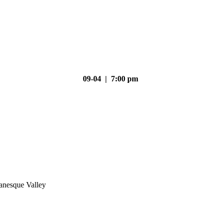
09-04 | 7:00 pm
nesque Valley