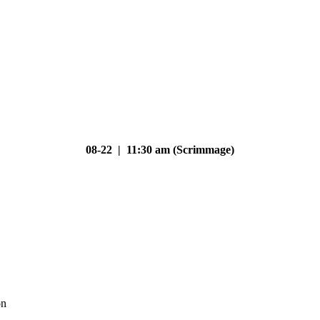
08-22 | 11:30 am (Scrimmage)
on