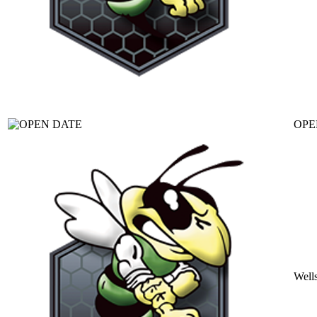
OPE
Well