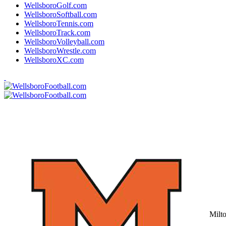
WellsboroGolf.com
WellsboroSoftball.com
WellsboroTennis.com
WellsboroTrack.com
WellsboroVolleyball.com
WellsboroWrestle.com
WellsboroXC.com
Milt