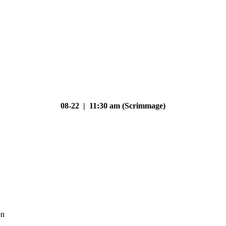
08-22 | 11:30 am (Scrimmage)
on