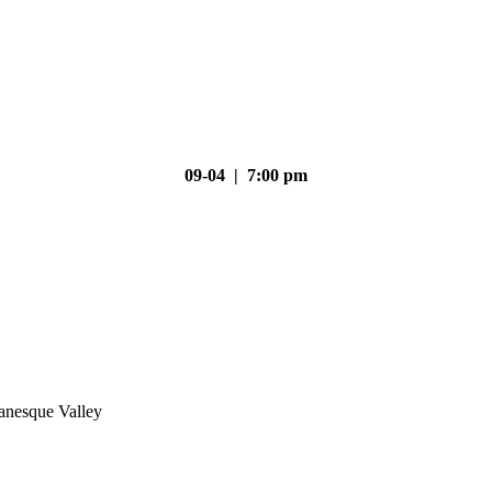
09-04 | 7:00 pm
nesque Valley