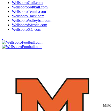
WellsboroGolf.com
WellsboroSoftball.com
WellsboroTennis.com
WellsboroTrack.com
WellsboroVolleyball.com
WellsboroWrestle.com
WellsboroXC.com
Milt