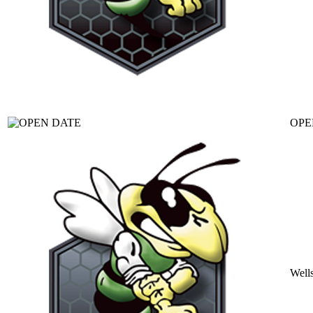
OPE
Well