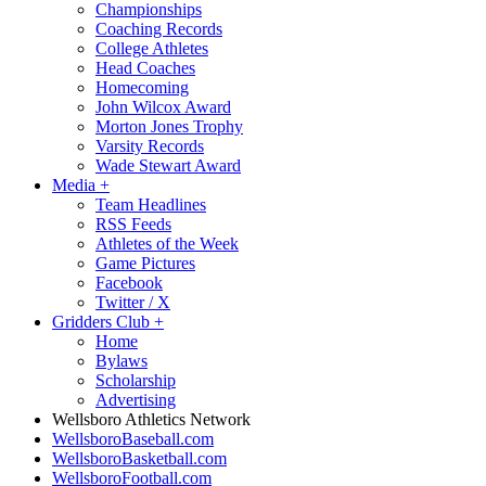
Championships
Coaching Records
College Athletes
Head Coaches
Homecoming
John Wilcox Award
Morton Jones Trophy
Varsity Records
Wade Stewart Award
Media
+
Team Headlines
RSS Feeds
Athletes of the Week
Game Pictures
Facebook
Twitter / X
Gridders Club
+
Home
Bylaws
Scholarship
Advertising
Wellsboro Athletics Network
WellsboroBaseball.com
WellsboroBasketball.com
WellsboroFootball.com