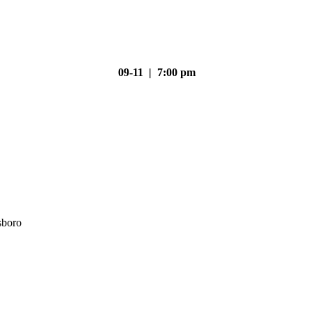
09-11 | 7:00 pm
sboro