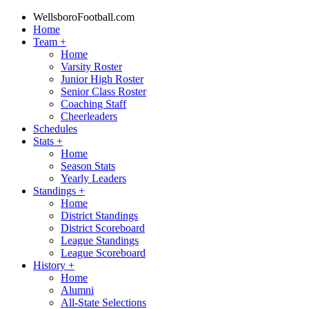
WellsboroFootball.com
Home
Team
+
Home
Varsity Roster
Junior High Roster
Senior Class Roster
Coaching Staff
Cheerleaders
Schedules
Stats
+
Home
Season Stats
Yearly Leaders
Standings
+
Home
District Standings
District Scoreboard
League Standings
League Scoreboard
History
+
Home
Alumni
All-State Selections