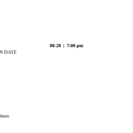
08-28 | 7:00 pm
N DATE
sboro