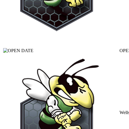
OPE
Well