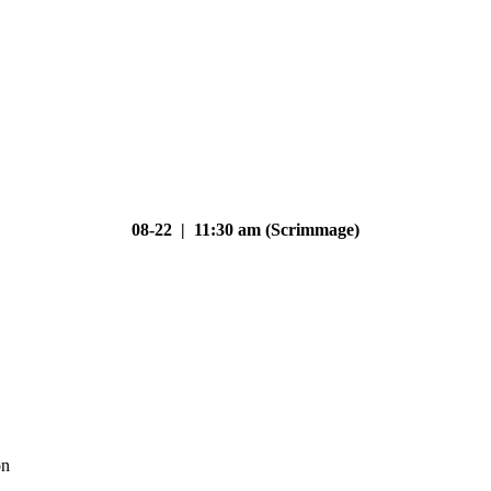
08-22 | 11:30 am (Scrimmage)
on