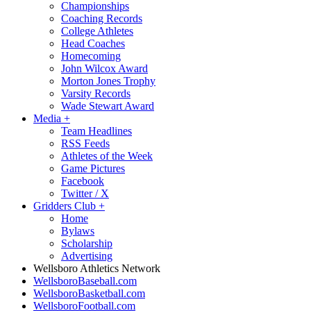
Championships
Coaching Records
College Athletes
Head Coaches
Homecoming
John Wilcox Award
Morton Jones Trophy
Varsity Records
Wade Stewart Award
Media
+
Team Headlines
RSS Feeds
Athletes of the Week
Game Pictures
Facebook
Twitter / X
Gridders Club
+
Home
Bylaws
Scholarship
Advertising
Wellsboro Athletics Network
WellsboroBaseball.com
WellsboroBasketball.com
WellsboroFootball.com