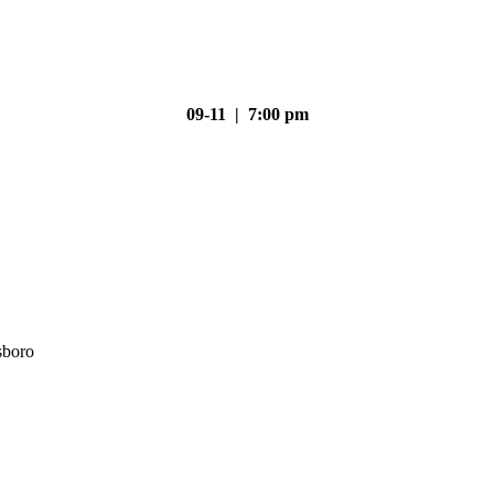
09-11 | 7:00 pm
sboro