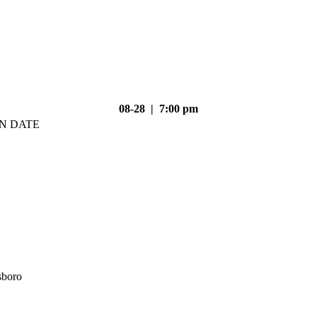
08-28 | 7:00 pm
N DATE
sboro