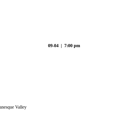
09-04 | 7:00 pm
nesque Valley