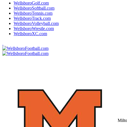
WellsboroGolf.com
WellsboroSoftball.com
WellsboroTennis.com
WellsboroTrack.com
WellsboroVolleyball.com
WellsboroWrestle.com
WellsboroXC.com
Milt