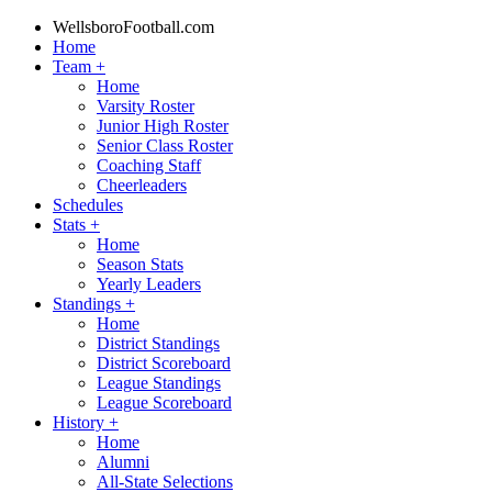
WellsboroFootball.com
Home
Team
+
Home
Varsity Roster
Junior High Roster
Senior Class Roster
Coaching Staff
Cheerleaders
Schedules
Stats
+
Home
Season Stats
Yearly Leaders
Standings
+
Home
District Standings
District Scoreboard
League Standings
League Scoreboard
History
+
Home
Alumni
All-State Selections