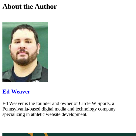
About the Author
Ed Weaver
Ed Weaver is the founder and owner of Circle W Sports, a
Pennsylvania-based digital media and technology company
specializing in athletic website development.