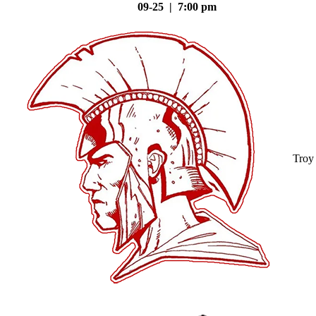
09-25 | 7:00 pm
Troy