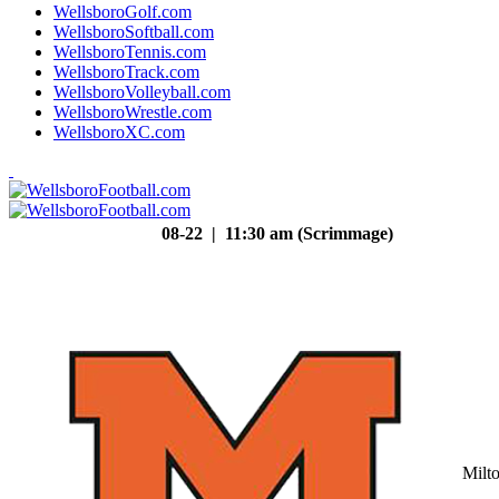
WellsboroGolf.com
WellsboroSoftball.com
WellsboroTennis.com
WellsboroTrack.com
WellsboroVolleyball.com
WellsboroWrestle.com
WellsboroXC.com
08-22 | 11:30 am (Scrimmage)
Milt