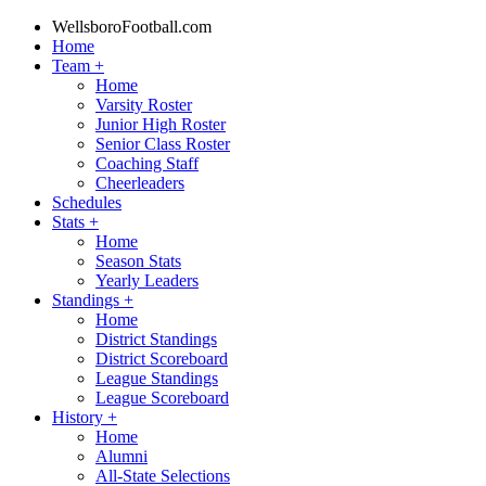
WellsboroFootball.com
Home
Team
+
Home
Varsity Roster
Junior High Roster
Senior Class Roster
Coaching Staff
Cheerleaders
Schedules
Stats
+
Home
Season Stats
Yearly Leaders
Standings
+
Home
District Standings
District Scoreboard
League Standings
League Scoreboard
History
+
Home
Alumni
All-State Selections