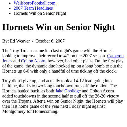
WellsboroFootball.com
2007 Team Headlines
Hornets Win on Senior Night
Hornets Win on Senior Night
By: Ed Weaver / October 6, 2007
The Troy Trojans came into last night's game with the Hornets
looking to improve their record to 4-2 on the 2007 season.
Cameron
Jones
and
Colton Acorn
, however, had other plans. On the first play
of the game, the dynamic duo hooked up on a long bomb to put the
Hornets up 6-0 with only a handful of time ticking off the clock.
Troy didn't give up, and actually took a 14-12 lead going into
halftime, thanks to two long touchdown runs off the option. The
Hornets battled back, as both
Jake Coolidge
and Colton Acorn
added touchdowns in the second half to pull off the 26-20 victory
over the Trojans. After a win on Senior Night, the Hornets will play
their last home game of the year next Friday night against
Montgomery for Homecoming.