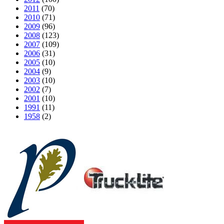
2011
(70)
2010
(71)
2009
(96)
2008
(123)
2007
(109)
2006
(31)
2005
(10)
2004
(9)
2003
(10)
2002
(7)
2001
(10)
1991
(11)
1958
(2)