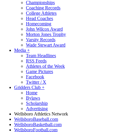
Championships
Coaching Records
College Athletes
Head Coaches
Homecoming
John Wilcox Award
Morton Jones Trophy
Varsity Records
Wade Stewart Award
Media
+
Team Headlines
RSS Feeds
Athletes of the Week
Game Pictures
Facebook
Twitter / X
Gridders Club
+
Home
Bylaws
Scholarship
Advertising
Wellsboro Athletics Network
WellsboroBaseball.com
WellsboroBasketball.com
WellsboroFootball.com