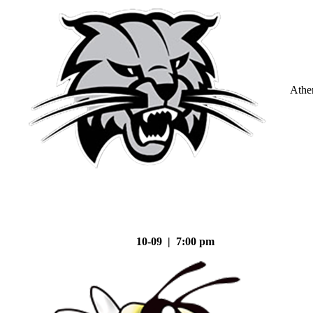
Athe
10-09 | 7:00 pm