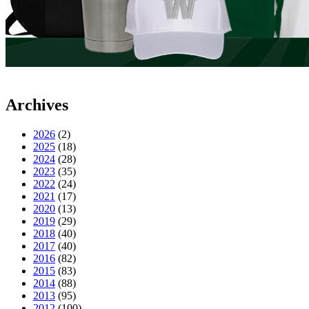
Archives
2026
(2)
2025
(18)
2024
(28)
2023
(35)
2022
(24)
2021
(17)
2020
(13)
2019
(29)
2018
(40)
2017
(40)
2016
(82)
2015
(83)
2014
(88)
2013
(95)
2012
(100)