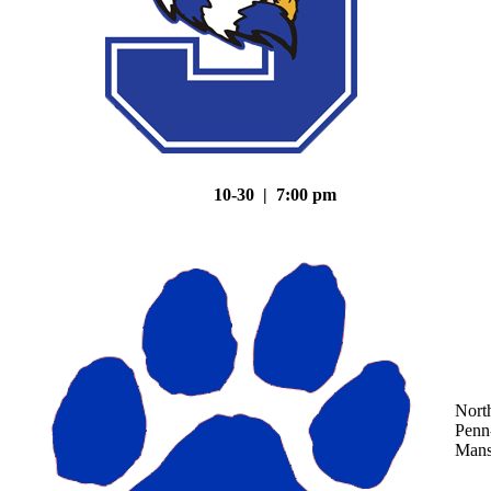
10-30 | 7:00 pm
Nort
Penn
Mans