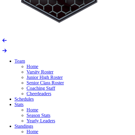
Team
Home
Varsity Roster
Junior High Roster
Senior Class Roster
Coaching Staff
Cheerleaders
Schedules
Stats
Home
Season Stats
Yearly Leaders
Standings
Home