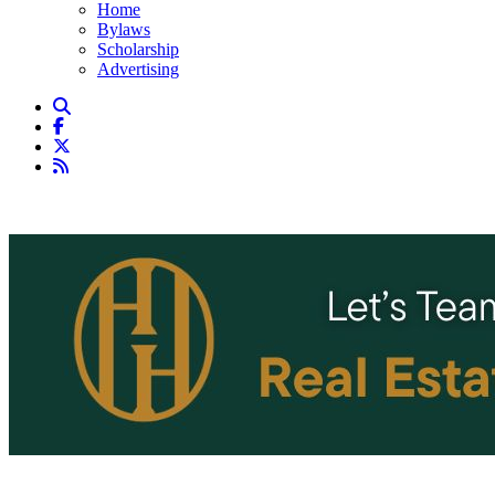
Home
Bylaws
Scholarship
Advertising