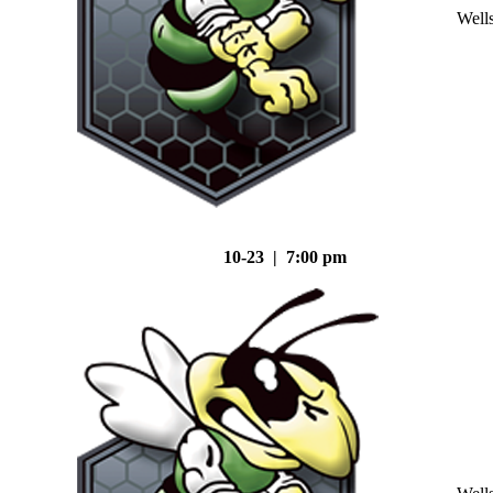
Well
10-23 | 7:00 pm