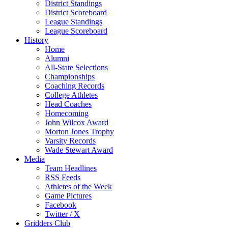
District Standings
District Scoreboard
League Standings
League Scoreboard
History
Home
Alumni
All-State Selections
Championships
Coaching Records
College Athletes
Head Coaches
Homecoming
John Wilcox Award
Morton Jones Trophy
Varsity Records
Wade Stewart Award
Media
Team Headlines
RSS Feeds
Athletes of the Week
Game Pictures
Facebook
Twitter / X
Gridders Club