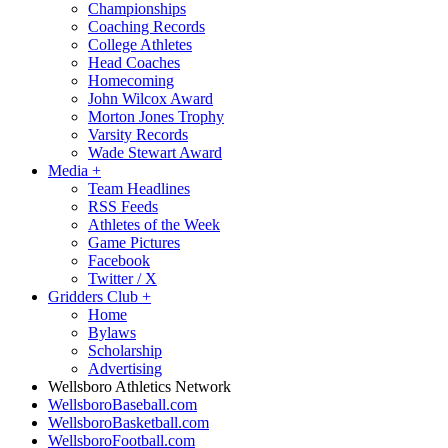
Championships
Coaching Records
College Athletes
Head Coaches
Homecoming
John Wilcox Award
Morton Jones Trophy
Varsity Records
Wade Stewart Award
Media
+
Team Headlines
RSS Feeds
Athletes of the Week
Game Pictures
Facebook
Twitter / X
Gridders Club
+
Home
Bylaws
Scholarship
Advertising
Wellsboro Athletics Network
WellsboroBaseball.com
WellsboroBasketball.com
WellsboroFootball.com