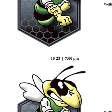
Well
10-23 | 7:00 pm