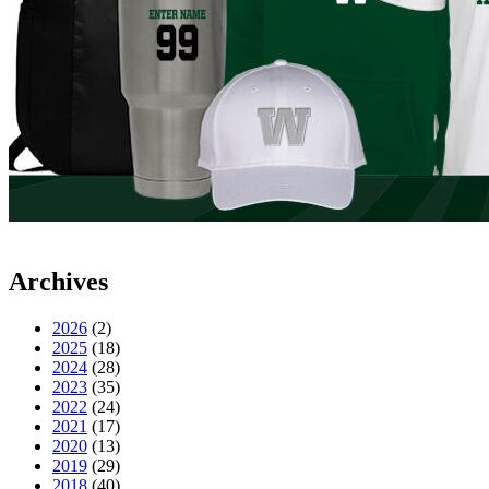
Archives
2026
(2)
2025
(18)
2024
(28)
2023
(35)
2022
(24)
2021
(17)
2020
(13)
2019
(29)
2018
(40)