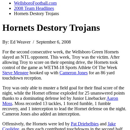
WellsboroFootball.com
2008 Team Headlines
Hornets Destory Trojans
Hornets Destory Trojans
By: Ed Weaver / September 6, 2008
For the second consecutive week, the Wellsboro Green Hornets
slayed an NTL opponent. This week, Troy was the victim. After
allowing Troy to score on their opening drive, the Hornets took
control of the game as WETM-18 Sports Athlete Of The Week
Steve Mengee
hooked up with
Cameron Jones
for an 86 yard
touchdown reception.
Troy was only able to muster a field goal for their final score of the
night, while the Hornet offense exploded for 25 unanswered points
thanks to a dominating defense led by Junior Linebacker
Aaron
Moss
. Moss recorded 13 tackles, 1 forced fumble, 1 fumble
recovery, and 1 interception to lead the Hornet defense on the night.
Cameron Jones also added an interception.
Offensively, the Hornets were led by
Pat Driebelbies
and
Jake
Coolidge
, as they each contributed touchdowns in the second half.