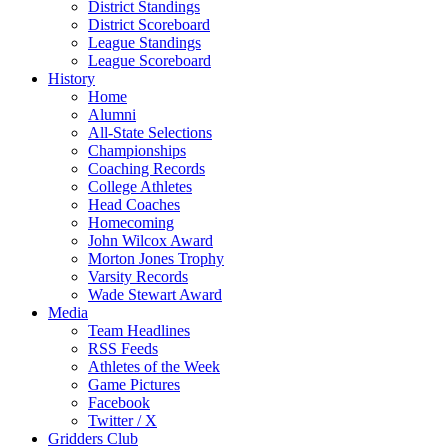
District Standings
District Scoreboard
League Standings
League Scoreboard
History
Home
Alumni
All-State Selections
Championships
Coaching Records
College Athletes
Head Coaches
Homecoming
John Wilcox Award
Morton Jones Trophy
Varsity Records
Wade Stewart Award
Media
Team Headlines
RSS Feeds
Athletes of the Week
Game Pictures
Facebook
Twitter / X
Gridders Club