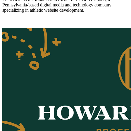
Pennsylvania-based digital media and technology company
specializing in athletic website development.