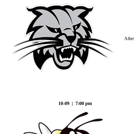
Athe
10-09 | 7:00 pm