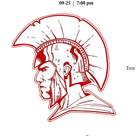
09-25 | 7:00 pm
Troy