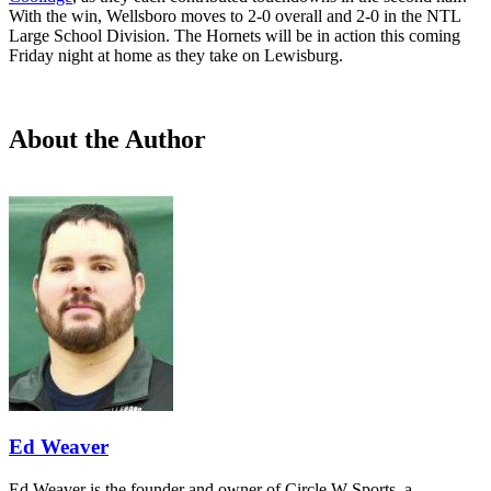
With the win, Wellsboro moves to 2-0 overall and 2-0 in the NTL
Large School Division. The Hornets will be in action this coming
Friday night at home as they take on Lewisburg.
About the Author
Ed Weaver
Ed Weaver is the founder and owner of Circle W Sports, a