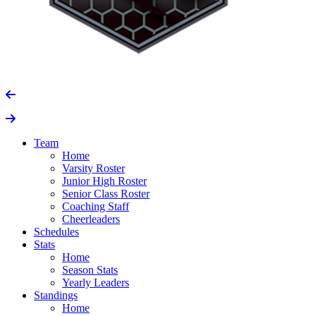
Team
Home
Varsity Roster
Junior High Roster
Senior Class Roster
Coaching Staff
Cheerleaders
Schedules
Stats
Home
Season Stats
Yearly Leaders
Standings
Home