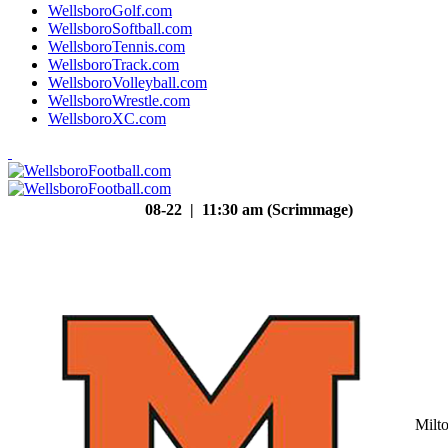
WellsboroGolf.com
WellsboroSoftball.com
WellsboroTennis.com
WellsboroTrack.com
WellsboroVolleyball.com
WellsboroWrestle.com
WellsboroXC.com
08-22 | 11:30 am (Scrimmage)
Milt