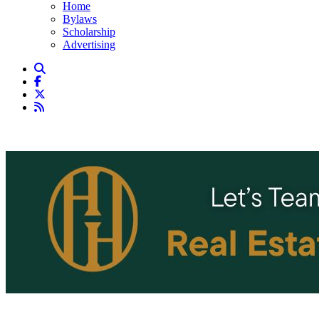
Home
Bylaws
Scholarship
Advertising