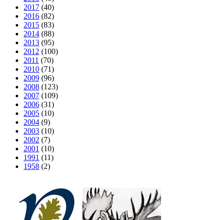
2017
(40)
2016
(82)
2015
(83)
2014
(88)
2013
(95)
2012
(100)
2011
(70)
2010
(71)
2009
(96)
2008
(123)
2007
(109)
2006
(31)
2005
(10)
2004
(9)
2003
(10)
2002
(7)
2001
(10)
1991
(11)
1958
(2)