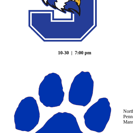
10-30 | 7:00 pm
Nort
Penn
Mans