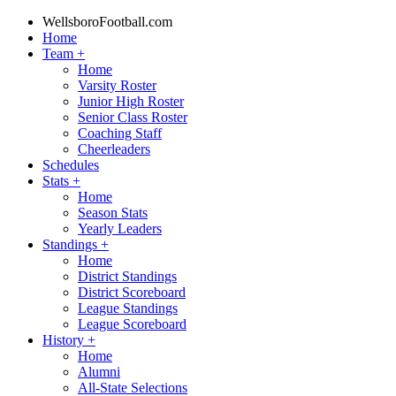
WellsboroFootball.com
Home
Team
+
Home
Varsity Roster
Junior High Roster
Senior Class Roster
Coaching Staff
Cheerleaders
Schedules
Stats
+
Home
Season Stats
Yearly Leaders
Standings
+
Home
District Standings
District Scoreboard
League Standings
League Scoreboard
History
+
Home
Alumni
All-State Selections