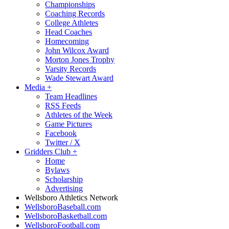
Championships
Coaching Records
College Athletes
Head Coaches
Homecoming
John Wilcox Award
Morton Jones Trophy
Varsity Records
Wade Stewart Award
Media
+
Team Headlines
RSS Feeds
Athletes of the Week
Game Pictures
Facebook
Twitter / X
Gridders Club
+
Home
Bylaws
Scholarship
Advertising
Wellsboro Athletics Network
WellsboroBaseball.com
WellsboroBasketball.com
WellsboroFootball.com