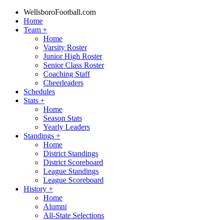
WellsboroFootball.com
Home
Team
+
Home
Varsity Roster
Junior High Roster
Senior Class Roster
Coaching Staff
Cheerleaders
Schedules
Stats
+
Home
Season Stats
Yearly Leaders
Standings
+
Home
District Standings
District Scoreboard
League Standings
League Scoreboard
History
+
Home
Alumni
All-State Selections