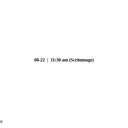
08-22 | 11:30 am (Scrimmage)
on