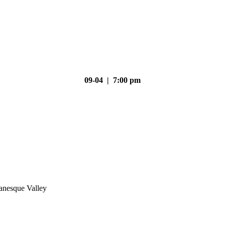
09-04 | 7:00 pm
nesque Valley