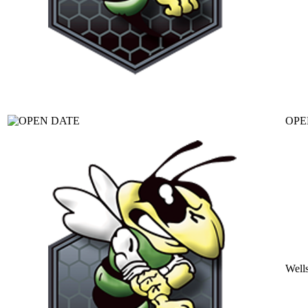
OPE
Well