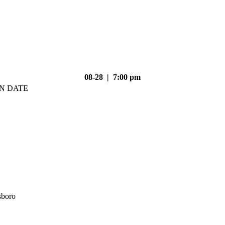
08-28 | 7:00 pm
N DATE
sboro