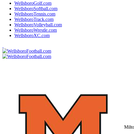
WellsboroGolf.com
WellsboroSoftball.com
WellsboroTennis.com
WellsboroTrack.com
WellsboroVolleyball.com
WellsboroWrestle.com
WellsboroXC.com
Milt