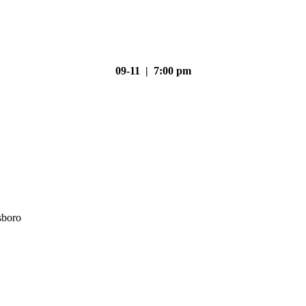
09-11 | 7:00 pm
sboro