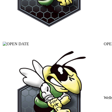
OPE
Well