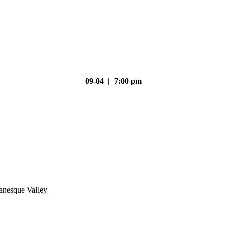
09-04 | 7:00 pm
nesque Valley