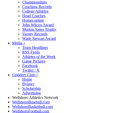
Championships
Coaching Records
College Athletes
Head Coaches
Homecoming
John Wilcox Award
Morton Jones Trophy
Varsity Records
Wade Stewart Award
Media
+
Team Headlines
RSS Feeds
Athletes of the Week
Game Pictures
Facebook
Twitter / X
Gridders Club
+
Home
Bylaws
Scholarship
Advertising
Wellsboro Athletics Network
WellsboroBaseball.com
WellsboroBasketball.com
WellsboroFootball.com