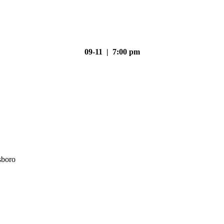
09-11 | 7:00 pm
sboro