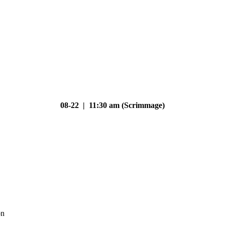
08-22 | 11:30 am (Scrimmage)
on