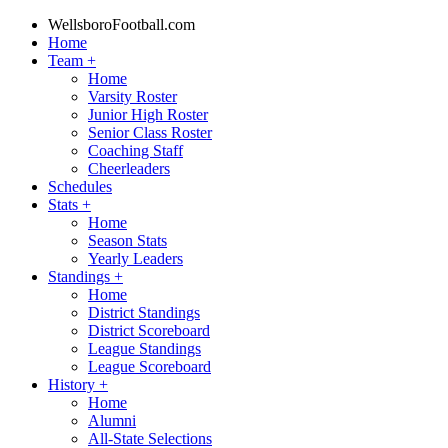
WellsboroFootball.com
Home
Team
+
Home
Varsity Roster
Junior High Roster
Senior Class Roster
Coaching Staff
Cheerleaders
Schedules
Stats
+
Home
Season Stats
Yearly Leaders
Standings
+
Home
District Standings
District Scoreboard
League Standings
League Scoreboard
History
+
Home
Alumni
All-State Selections