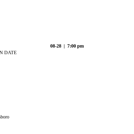
08-28 | 7:00 pm
N DATE
sboro