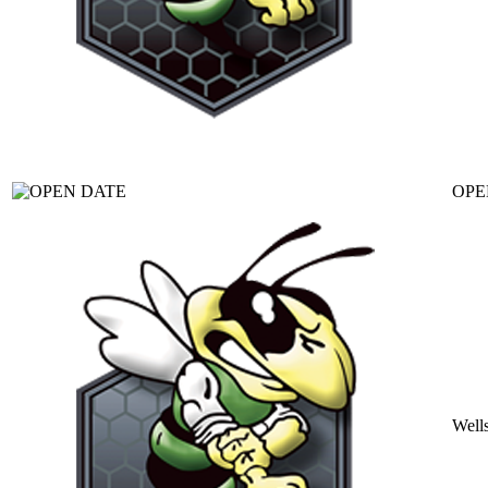
OPE
Well