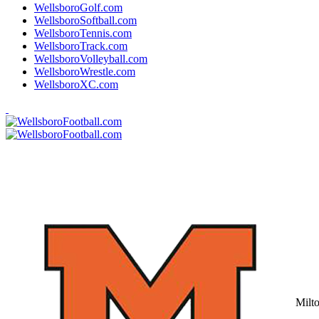
WellsboroGolf.com
WellsboroSoftball.com
WellsboroTennis.com
WellsboroTrack.com
WellsboroVolleyball.com
WellsboroWrestle.com
WellsboroXC.com
Milt