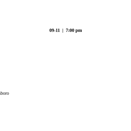
09-11 | 7:00 pm
sboro