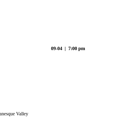
09-04 | 7:00 pm
nesque Valley