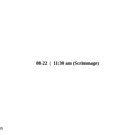
08-22 | 11:30 am (Scrimmage)
on