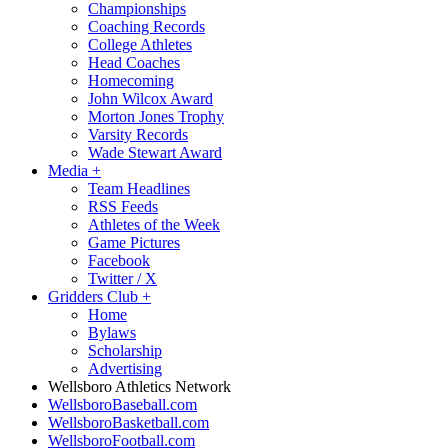
Championships
Coaching Records
College Athletes
Head Coaches
Homecoming
John Wilcox Award
Morton Jones Trophy
Varsity Records
Wade Stewart Award
Media
+
Team Headlines
RSS Feeds
Athletes of the Week
Game Pictures
Facebook
Twitter / X
Gridders Club
+
Home
Bylaws
Scholarship
Advertising
Wellsboro Athletics Network
WellsboroBaseball.com
WellsboroBasketball.com
WellsboroFootball.com