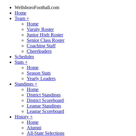
WellsboroFootball.com
Home
Team
+
Home
Varsity Roster
Junior High Roster
Senior Class Roster
Coaching Staff
Cheerleaders
Schedules
Stats
+
Home
Season Stats
Yearly Leaders
Standings
+
Home
District Standings
District Scoreboard
League Standings
League Scoreboard
History
+
Home
Alumni
All-State Selections