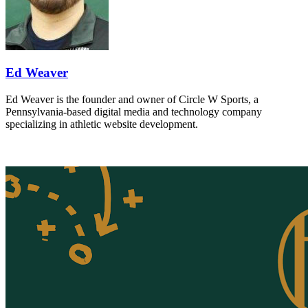
Ed Weaver
Ed Weaver is the founder and owner of Circle W Sports, a
Pennsylvania-based digital media and technology company
specializing in athletic website development.