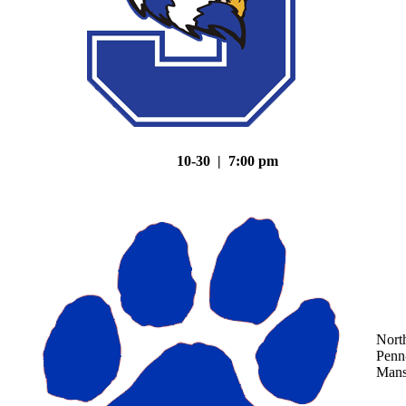
10-30 | 7:00 pm
Nort
Penn
Mans