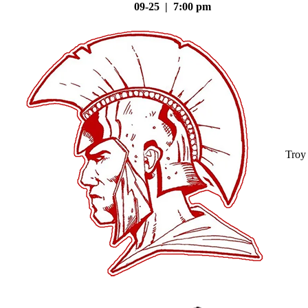
09-25 | 7:00 pm
Troy