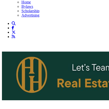
Home
Bylaws
Scholarship
Advertising