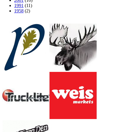
2001
(10)
1991
(11)
1958
(2)