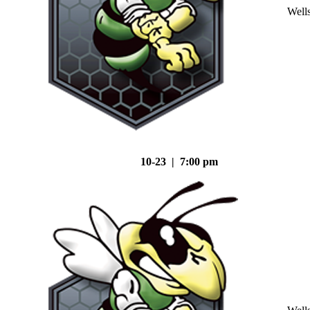
Well
10-23 | 7:00 pm