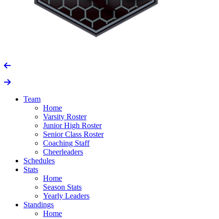
Team
Home
Varsity Roster
Junior High Roster
Senior Class Roster
Coaching Staff
Cheerleaders
Schedules
Stats
Home
Season Stats
Yearly Leaders
Standings
Home