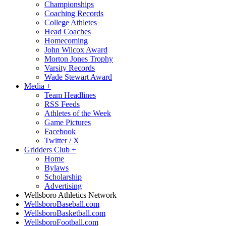
Championships
Coaching Records
College Athletes
Head Coaches
Homecoming
John Wilcox Award
Morton Jones Trophy
Varsity Records
Wade Stewart Award
Media
+
Team Headlines
RSS Feeds
Athletes of the Week
Game Pictures
Facebook
Twitter / X
Gridders Club
+
Home
Bylaws
Scholarship
Advertising
Wellsboro Athletics Network
WellsboroBaseball.com
WellsboroBasketball.com
WellsboroFootball.com