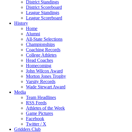
District Standings
District Scoreboard
League Standings
League Scoreboard
History
Home
Alumni
All-State Selections
Championships
Coaching Records
College Athletes
Head Coaches
Homecoming
John Wilcox Award
Morton Jones Trophy
Varsity Records
Wade Stewart Award
Media
Team Headlines
RSS Feeds
Athletes of the Week
Game Pictures
Facebook
Twitter / X
Gridders Club