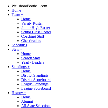
WellsboroFootball.com
Home
Team
+
Home
Varsity Roster
Junior High Roster
Senior Class Roster
Coaching Staff
Cheerleaders
Schedules
Stats
+
Home
Season Stats
Yearly Leaders
Standings
+
Home
District Standings
District Scoreboard
League Standings
League Scoreboard
History
+
Home
Alumni
All-State Selections