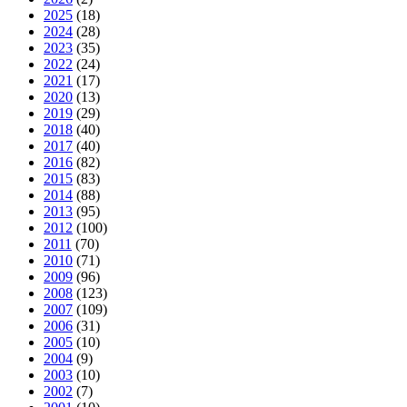
2025
(18)
2024
(28)
2023
(35)
2022
(24)
2021
(17)
2020
(13)
2019
(29)
2018
(40)
2017
(40)
2016
(82)
2015
(83)
2014
(88)
2013
(95)
2012
(100)
2011
(70)
2010
(71)
2009
(96)
2008
(123)
2007
(109)
2006
(31)
2005
(10)
2004
(9)
2003
(10)
2002
(7)