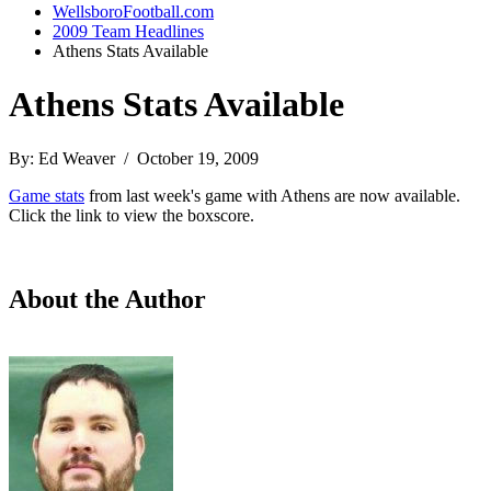
WellsboroFootball.com
2009 Team Headlines
Athens Stats Available
Athens Stats Available
By: Ed Weaver / October 19, 2009
Game stats
from last week's game with Athens are now available.
Click the link to view the boxscore.
About the Author