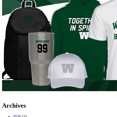
Archives
2026
(2)