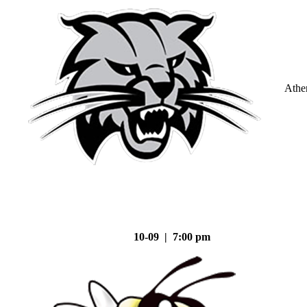
Athe
10-09 | 7:00 pm