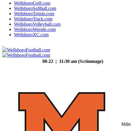
WellsboroGolf.com
WellsboroSoftball.com
WellsboroTennis.com
WellsboroTrack.com
WellsboroVolleyball.com
WellsboroWrestle.com
WellsboroXC.com
08-22 | 11:30 am (Scrimmage)
Milt