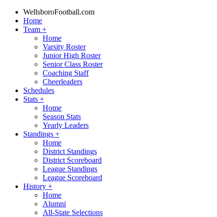
WellsboroFootball.com
Home
Team
+
Home
Varsity Roster
Junior High Roster
Senior Class Roster
Coaching Staff
Cheerleaders
Schedules
Stats
+
Home
Season Stats
Yearly Leaders
Standings
+
Home
District Standings
District Scoreboard
League Standings
League Scoreboard
History
+
Home
Alumni
All-State Selections