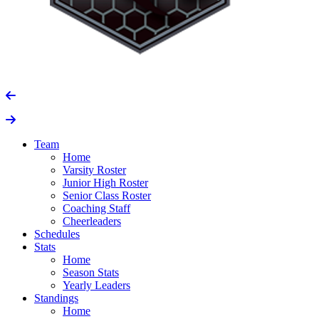
Team
Home
Varsity Roster
Junior High Roster
Senior Class Roster
Coaching Staff
Cheerleaders
Schedules
Stats
Home
Season Stats
Yearly Leaders
Standings
Home