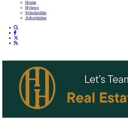
Home
Bylaws
Scholarship
Advertising