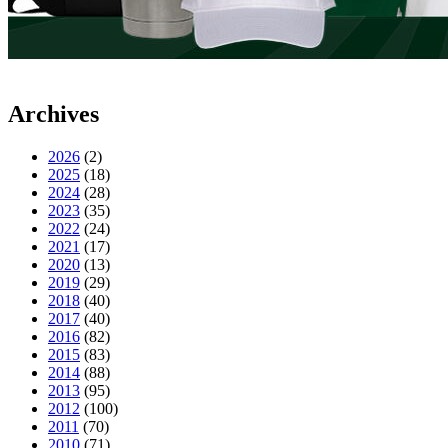
Archives
2026
(2)
2025
(18)
2024
(28)
2023
(35)
2022
(24)
2021
(17)
2020
(13)
2019
(29)
2018
(40)
2017
(40)
2016
(82)
2015
(83)
2014
(88)
2013
(95)
2012
(100)
2011
(70)
2010
(71)