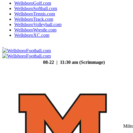
WellsboroGolf.com
WellsboroSoftball.com
WellsboroTennis.com
WellsboroTrack.com
WellsboroVolleyball.com
WellsboroWrestle.com
WellsboroXC.com
08-22 | 11:30 am (Scrimmage)
Milt