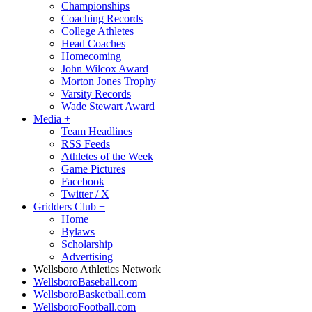
Championships
Coaching Records
College Athletes
Head Coaches
Homecoming
John Wilcox Award
Morton Jones Trophy
Varsity Records
Wade Stewart Award
Media
+
Team Headlines
RSS Feeds
Athletes of the Week
Game Pictures
Facebook
Twitter / X
Gridders Club
+
Home
Bylaws
Scholarship
Advertising
Wellsboro Athletics Network
WellsboroBaseball.com
WellsboroBasketball.com
WellsboroFootball.com