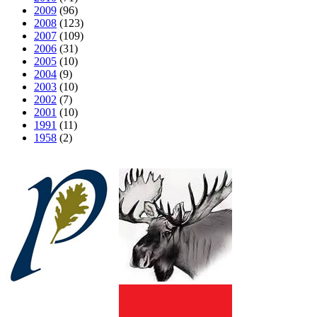
2009
(96)
2008
(123)
2007
(109)
2006
(31)
2005
(10)
2004
(9)
2003
(10)
2002
(7)
2001
(10)
1991
(11)
1958
(2)