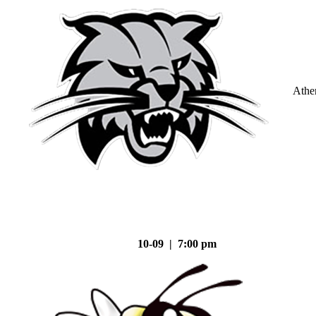
Athe
10-09 | 7:00 pm