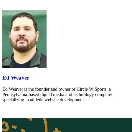
Ed Weaver
Ed Weaver is the founder and owner of Circle W Sports, a
Pennsylvania-based digital media and technology company
specializing in athletic website development.