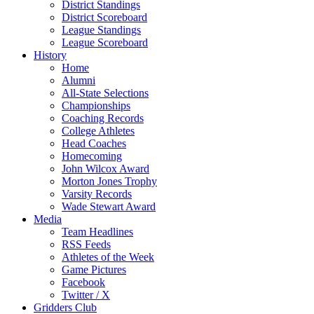
District Standings
District Scoreboard
League Standings
League Scoreboard
History
Home
Alumni
All-State Selections
Championships
Coaching Records
College Athletes
Head Coaches
Homecoming
John Wilcox Award
Morton Jones Trophy
Varsity Records
Wade Stewart Award
Media
Team Headlines
RSS Feeds
Athletes of the Week
Game Pictures
Facebook
Twitter / X
Gridders Club