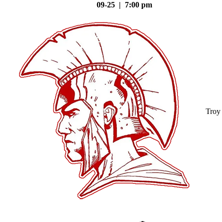
09-25 | 7:00 pm
Troy