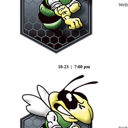
Well
10-23 | 7:00 pm