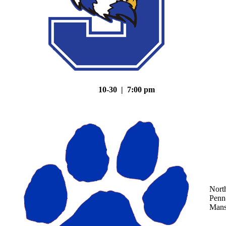
10-30 | 7:00 pm
Nort
Penn
Mans