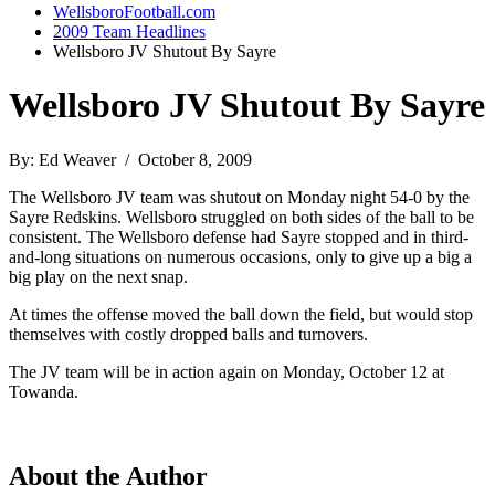
WellsboroFootball.com
2009 Team Headlines
Wellsboro JV Shutout By Sayre
Wellsboro JV Shutout By Sayre
By: Ed Weaver / October 8, 2009
The Wellsboro JV team was shutout on Monday night 54-0 by the
Sayre Redskins. Wellsboro struggled on both sides of the ball to be
consistent. The Wellsboro defense had Sayre stopped and in third-
and-long situations on numerous occasions, only to give up a big a
big play on the next snap.
At times the offense moved the ball down the field, but would stop
themselves with costly dropped balls and turnovers.
The JV team will be in action again on Monday, October 12 at
Towanda.
About the Author