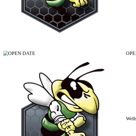
OPE
Well