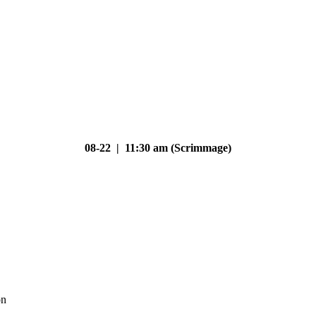
08-22 | 11:30 am (Scrimmage)
on