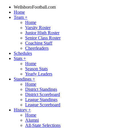
WellsboroFootball.com
Home
Team
+
Home
Varsity Roster
Junior High Roster
Senior Class Roster
Coaching Staff
Cheerleaders
Schedules
Stats
+
Home
Season Stats
Yearly Leaders
Standings
+
Home
District Standings
District Scoreboard
League Standings
League Scoreboard
History
+
Home
Alumni
All-State Selections