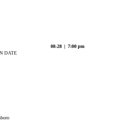
08-28 | 7:00 pm
N DATE
sboro