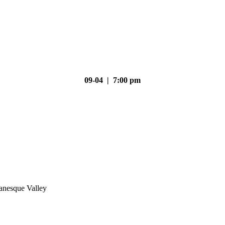
09-04 | 7:00 pm
nesque Valley