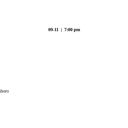
09-11 | 7:00 pm
sboro