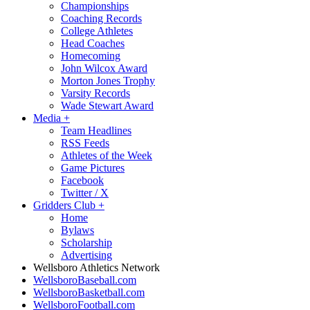
Championships
Coaching Records
College Athletes
Head Coaches
Homecoming
John Wilcox Award
Morton Jones Trophy
Varsity Records
Wade Stewart Award
Media
+
Team Headlines
RSS Feeds
Athletes of the Week
Game Pictures
Facebook
Twitter / X
Gridders Club
+
Home
Bylaws
Scholarship
Advertising
Wellsboro Athletics Network
WellsboroBaseball.com
WellsboroBasketball.com
WellsboroFootball.com