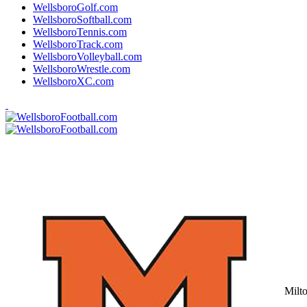
WellsboroGolf.com
WellsboroSoftball.com
WellsboroTennis.com
WellsboroTrack.com
WellsboroVolleyball.com
WellsboroWrestle.com
WellsboroXC.com
Milt