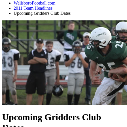
WellsboroFootball.com
2011 Team Headlines
Upcoming Gridders Club Dates
Upcoming Gridders Club