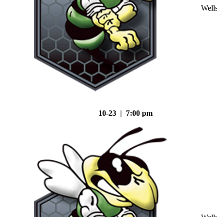
Well
10-23 | 7:00 pm