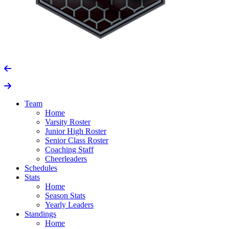
Team
Home
Varsity Roster
Junior High Roster
Senior Class Roster
Coaching Staff
Cheerleaders
Schedules
Stats
Home
Season Stats
Yearly Leaders
Standings
Home