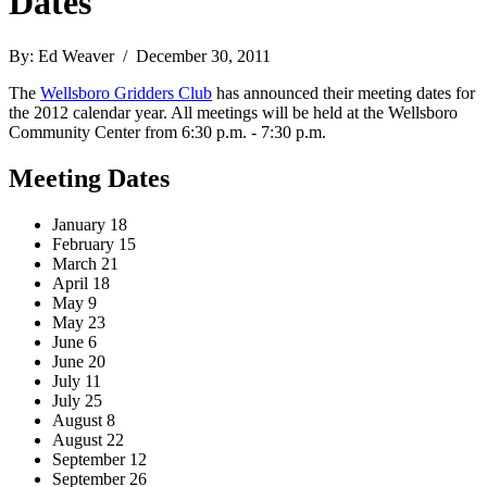
Dates
By: Ed Weaver / December 30, 2011
The
Wellsboro Gridders Club
has announced their meeting dates for
the 2012 calendar year. All meetings will be held at the Wellsboro
Community Center from 6:30 p.m. - 7:30 p.m.
Meeting Dates
January 18
February 15
March 21
April 18
May 9
May 23
June 6
June 20
July 11
July 25
August 8
August 22
September 12
September 26