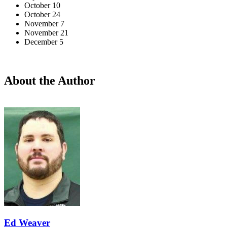
October 10
October 24
November 7
November 21
December 5
About the Author
Ed Weaver