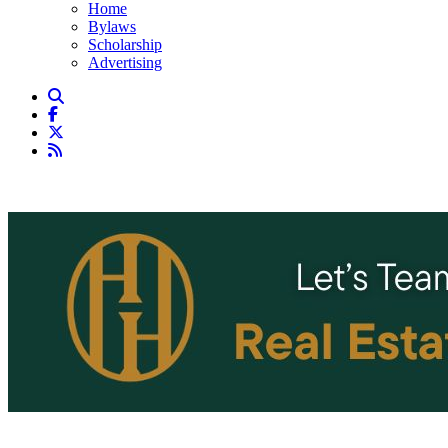
Home
Bylaws
Scholarship
Advertising