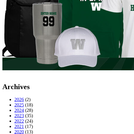
Archives
2026
(2)
2025
(18)
2024
(28)
2023
(35)
2022
(24)
2021
(17)
2020
(13)