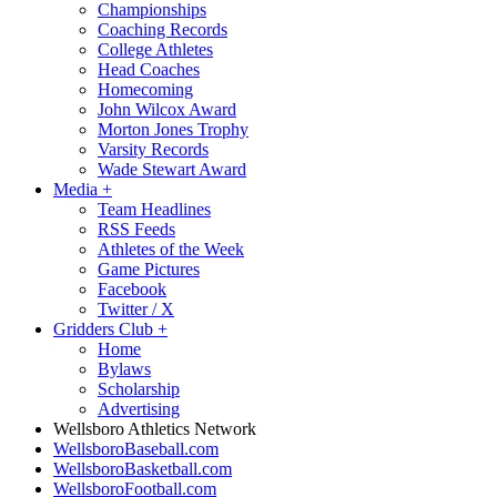
Championships
Coaching Records
College Athletes
Head Coaches
Homecoming
John Wilcox Award
Morton Jones Trophy
Varsity Records
Wade Stewart Award
Media
+
Team Headlines
RSS Feeds
Athletes of the Week
Game Pictures
Facebook
Twitter / X
Gridders Club
+
Home
Bylaws
Scholarship
Advertising
Wellsboro Athletics Network
WellsboroBaseball.com
WellsboroBasketball.com
WellsboroFootball.com