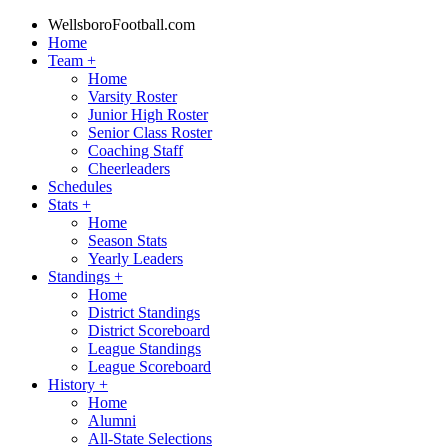
WellsboroFootball.com
Home
Team
+
Home
Varsity Roster
Junior High Roster
Senior Class Roster
Coaching Staff
Cheerleaders
Schedules
Stats
+
Home
Season Stats
Yearly Leaders
Standings
+
Home
District Standings
District Scoreboard
League Standings
League Scoreboard
History
+
Home
Alumni
All-State Selections