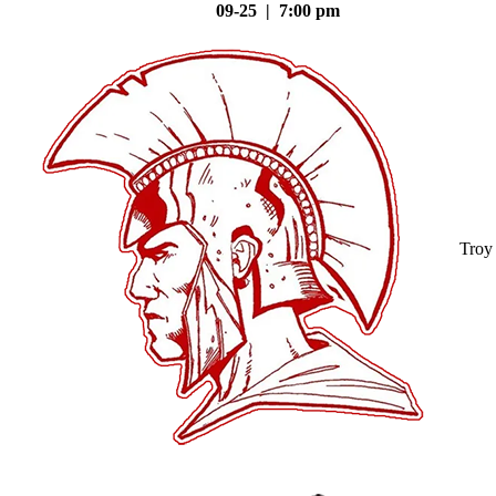
09-25 | 7:00 pm
Troy