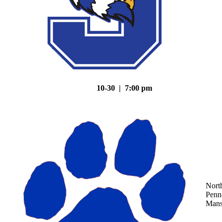
10-30 | 7:00 pm
Nort
Penn
Mans