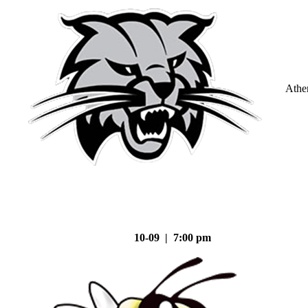
Athe
10-09 | 7:00 pm