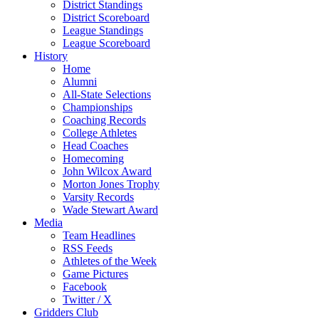
District Standings
District Scoreboard
League Standings
League Scoreboard
History
Home
Alumni
All-State Selections
Championships
Coaching Records
College Athletes
Head Coaches
Homecoming
John Wilcox Award
Morton Jones Trophy
Varsity Records
Wade Stewart Award
Media
Team Headlines
RSS Feeds
Athletes of the Week
Game Pictures
Facebook
Twitter / X
Gridders Club