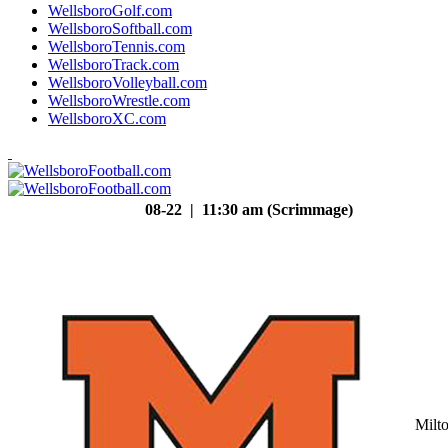
WellsboroGolf.com
WellsboroSoftball.com
WellsboroTennis.com
WellsboroTrack.com
WellsboroVolleyball.com
WellsboroWrestle.com
WellsboroXC.com
08-22 | 11:30 am (Scrimmage)
Milt