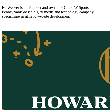
Ed Weaver is the founder and owner of Circle W Sports, a
Pennsylvania-based digital media and technology company
specializing in athletic website development.