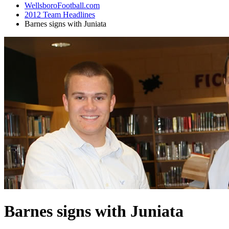
WellsboroFootball.com
2012 Team Headlines
Barnes signs with Juniata
Barnes signs with Juniata