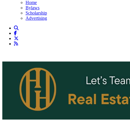
Home
Bylaws
Scholarship
Advertising