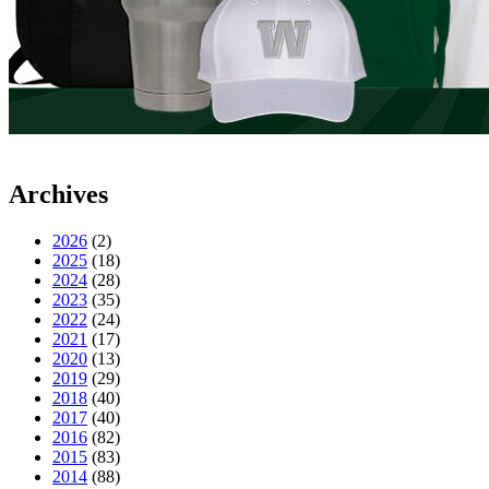
Archives
2026
(2)
2025
(18)
2024
(28)
2023
(35)
2022
(24)
2021
(17)
2020
(13)
2019
(29)
2018
(40)
2017
(40)
2016
(82)
2015
(83)
2014
(88)