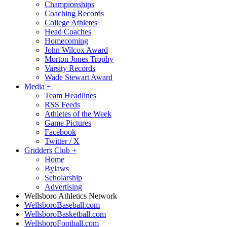
Championships
Coaching Records
College Athletes
Head Coaches
Homecoming
John Wilcox Award
Morton Jones Trophy
Varsity Records
Wade Stewart Award
Media
+
Team Headlines
RSS Feeds
Athletes of the Week
Game Pictures
Facebook
Twitter / X
Gridders Club
+
Home
Bylaws
Scholarship
Advertising
Wellsboro Athletics Network
WellsboroBaseball.com
WellsboroBasketball.com
WellsboroFootball.com