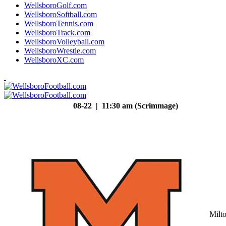
WellsboroGolf.com
WellsboroSoftball.com
WellsboroTennis.com
WellsboroTrack.com
WellsboroVolleyball.com
WellsboroWrestle.com
WellsboroXC.com
08-22 | 11:30 am (Scrimmage)
Milt