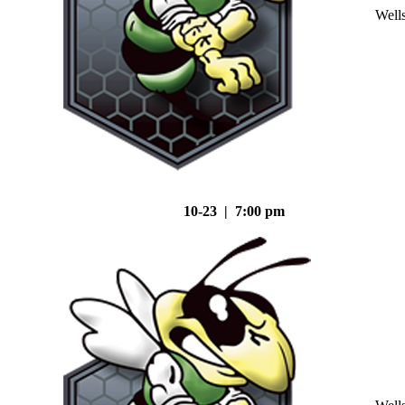
Well
10-23 | 7:00 pm