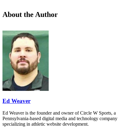
About the Author
Ed Weaver
Ed Weaver is the founder and owner of Circle W Sports, a
Pennsylvania-based digital media and technology company
specializing in athletic website development.