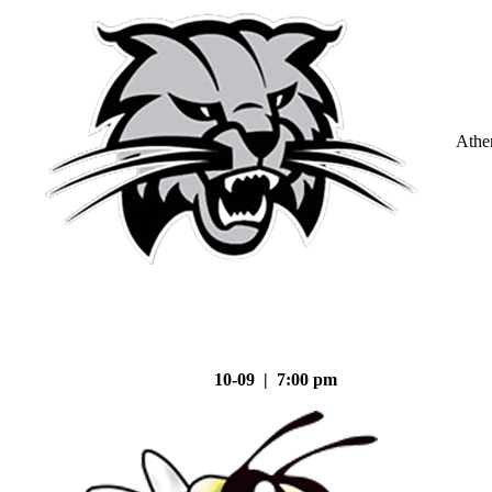
Athe
10-09 | 7:00 pm