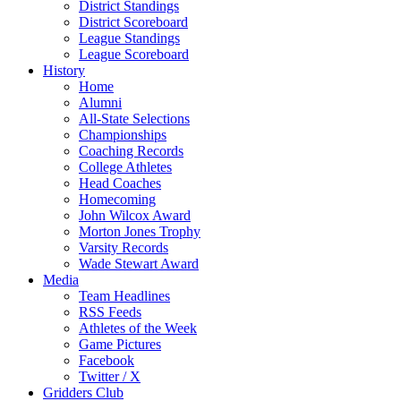
District Standings
District Scoreboard
League Standings
League Scoreboard
History
Home
Alumni
All-State Selections
Championships
Coaching Records
College Athletes
Head Coaches
Homecoming
John Wilcox Award
Morton Jones Trophy
Varsity Records
Wade Stewart Award
Media
Team Headlines
RSS Feeds
Athletes of the Week
Game Pictures
Facebook
Twitter / X
Gridders Club