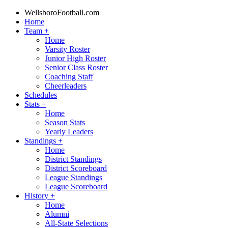
WellsboroFootball.com
Home
Team
+
Home
Varsity Roster
Junior High Roster
Senior Class Roster
Coaching Staff
Cheerleaders
Schedules
Stats
+
Home
Season Stats
Yearly Leaders
Standings
+
Home
District Standings
District Scoreboard
League Standings
League Scoreboard
History
+
Home
Alumni
All-State Selections