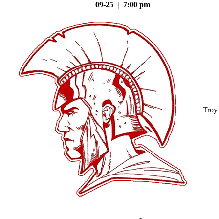
09-25 | 7:00 pm
Troy