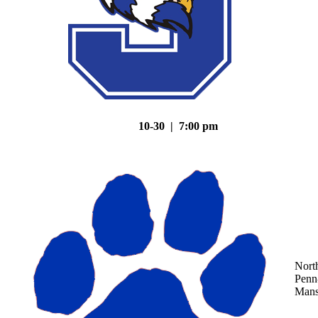
10-30 | 7:00 pm
Nort
Penn
Mans