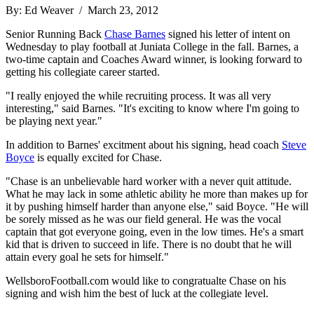
By: Ed Weaver / March 23, 2012
Senior Running Back
Chase Barnes
signed his letter of intent on
Wednesday to play football at Juniata College in the fall. Barnes, a
two-time captain and Coaches Award winner, is looking forward to
getting his collegiate career started.
"I really enjoyed the while recruiting process. It was all very
interesting," said Barnes. "It's exciting to know where I'm going to
be playing next year."
In addition to Barnes' excitment about his signing, head coach
Steve
Boyce
is equally excited for Chase.
"Chase is an unbelievable hard worker with a never quit attitude.
What he may lack in some athletic ability he more than makes up for
it by pushing himself harder than anyone else," said Boyce. "He will
be sorely missed as he was our field general. He was the vocal
captain that got everyone going, even in the low times. He's a smart
kid that is driven to succeed in life. There is no doubt that he will
attain every goal he sets for himself."
WellsboroFootball.com would like to congratualte Chase on his
signing and wish him the best of luck at the collegiate level.