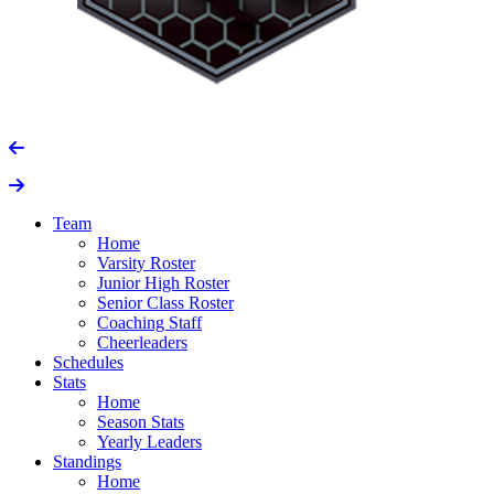
Team
Home
Varsity Roster
Junior High Roster
Senior Class Roster
Coaching Staff
Cheerleaders
Schedules
Stats
Home
Season Stats
Yearly Leaders
Standings
Home