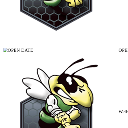
OPE
Well