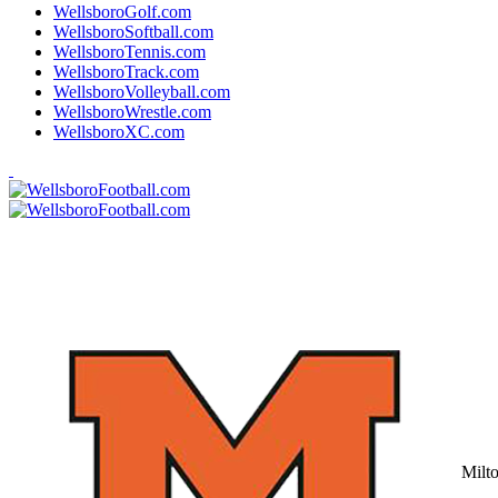
WellsboroGolf.com
WellsboroSoftball.com
WellsboroTennis.com
WellsboroTrack.com
WellsboroVolleyball.com
WellsboroWrestle.com
WellsboroXC.com
Milt