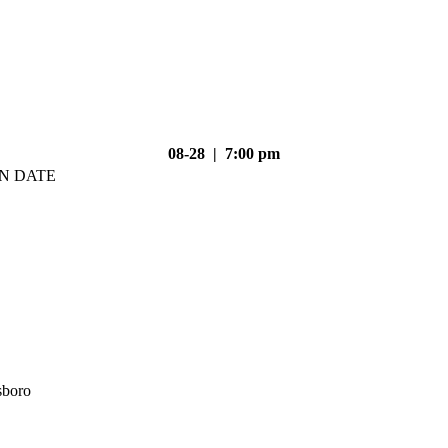
08-28 | 7:00 pm
N DATE
sboro