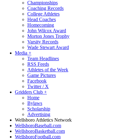
Championships
Coaching Records
College Athletes
Head Coaches
Homecoming
John Wilcox Award
Morton Jones Trophy
Varsity Records
Wade Stewart Award
Media
+
Team Headlines
RSS Feeds
Athletes of the Week
Game Pictures
Facebook
Twitter / X
Gridders Club
+
Home
Bylaws
Scholarship
Advertising
Wellsboro Athletics Network
WellsboroBaseball.com
WellsboroBasketball.com
WellsboroFootball.com