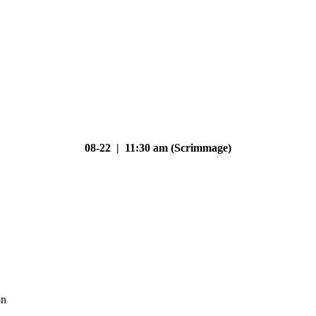
08-22 | 11:30 am (Scrimmage)
on