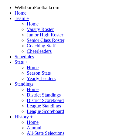
WellsboroFootball.com
Home
Team
+
Home
Varsity Roster
Junior High Roster
Senior Class Roster
Coaching Staff
Cheerleaders
Schedules
Stats
+
Home
Season Stats
Yearly Leaders
Standings
+
Home
District Standings
District Scoreboard
League Standings
League Scoreboard
History
+
Home
Alumni
All-State Selections