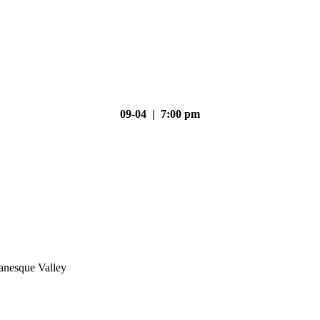
09-04 | 7:00 pm
nesque Valley