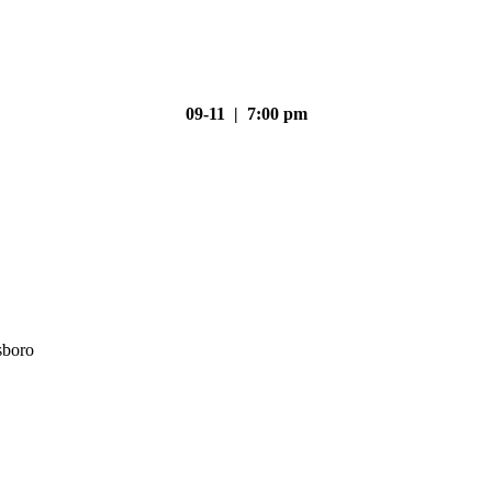
09-11 | 7:00 pm
sboro