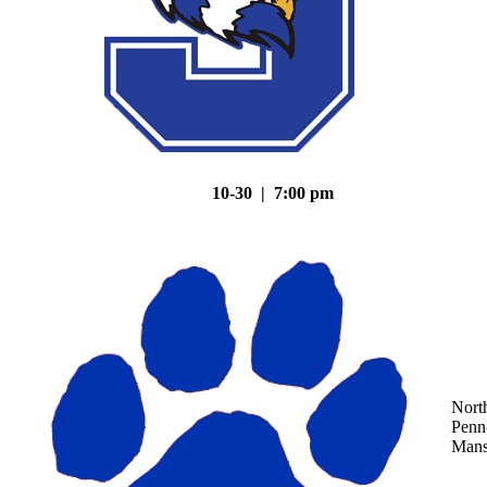
10-30 | 7:00 pm
Nort
Penn
Mans