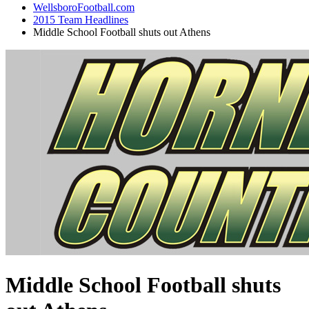
WellsboroFootball.com
2015 Team Headlines
Middle School Football shuts out Athens
Middle School Football shuts