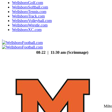
WellsboroGolf.com
WellsboroSoftball.com
WellsboroTennis.com
WellsboroTrack.com
WellsboroVolleyball.com
WellsboroWrestle.com
WellsboroXC.com
08-22 | 11:30 am (Scrimmage)
Milt