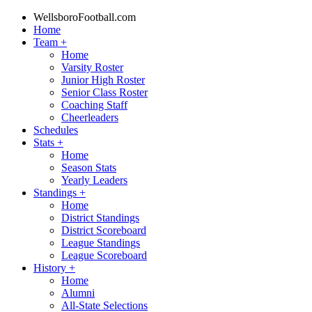
WellsboroFootball.com
Home
Team
+
Home
Varsity Roster
Junior High Roster
Senior Class Roster
Coaching Staff
Cheerleaders
Schedules
Stats
+
Home
Season Stats
Yearly Leaders
Standings
+
Home
District Standings
District Scoreboard
League Standings
League Scoreboard
History
+
Home
Alumni
All-State Selections