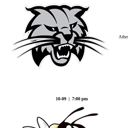
Athe
10-09 | 7:00 pm