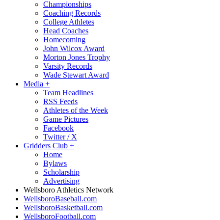
Championships
Coaching Records
College Athletes
Head Coaches
Homecoming
John Wilcox Award
Morton Jones Trophy
Varsity Records
Wade Stewart Award
Media
+
Team Headlines
RSS Feeds
Athletes of the Week
Game Pictures
Facebook
Twitter / X
Gridders Club
+
Home
Bylaws
Scholarship
Advertising
Wellsboro Athletics Network
WellsboroBaseball.com
WellsboroBasketball.com
WellsboroFootball.com