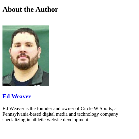
About the Author
Ed Weaver
Ed Weaver is the founder and owner of Circle W Sports, a
Pennsylvania-based digital media and technology company
specializing in athletic website development.