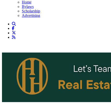
Home
Bylaws
Scholarship
Advertising