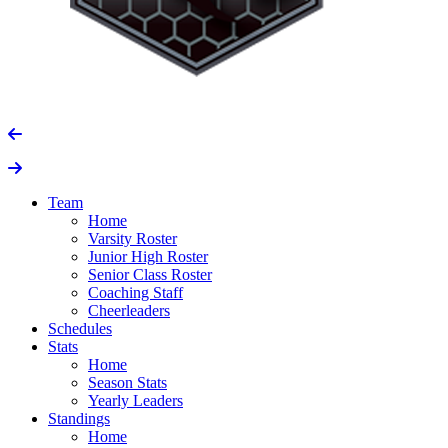
Team
Home
Varsity Roster
Junior High Roster
Senior Class Roster
Coaching Staff
Cheerleaders
Schedules
Stats
Home
Season Stats
Yearly Leaders
Standings
Home