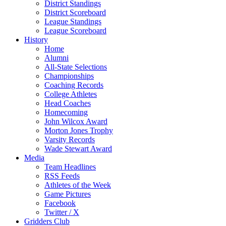
District Standings
District Scoreboard
League Standings
League Scoreboard
History
Home
Alumni
All-State Selections
Championships
Coaching Records
College Athletes
Head Coaches
Homecoming
John Wilcox Award
Morton Jones Trophy
Varsity Records
Wade Stewart Award
Media
Team Headlines
RSS Feeds
Athletes of the Week
Game Pictures
Facebook
Twitter / X
Gridders Club