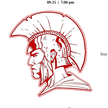
09-25 | 7:00 pm
Troy