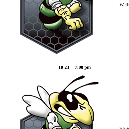
Well
10-23 | 7:00 pm