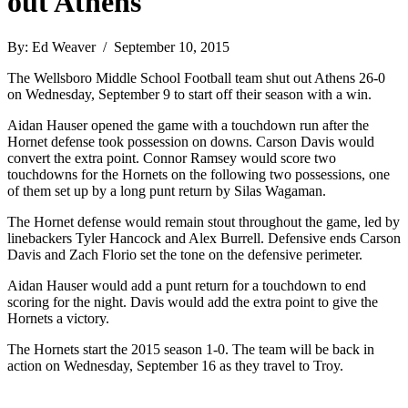
out Athens
By: Ed Weaver / September 10, 2015
The Wellsboro Middle School Football team shut out Athens 26-0
on Wednesday, September 9 to start off their season with a win.
Aidan Hauser opened the game with a touchdown run after the
Hornet defense took possession on downs. Carson Davis would
convert the extra point. Connor Ramsey would score two
touchdowns for the Hornets on the following two possessions, one
of them set up by a long punt return by Silas Wagaman.
The Hornet defense would remain stout throughout the game, led by
linebackers Tyler Hancock and Alex Burrell. Defensive ends Carson
Davis and Zach Florio set the tone on the defensive perimeter.
Aidan Hauser would add a punt return for a touchdown to end
scoring for the night. Davis would add the extra point to give the
Hornets a victory.
The Hornets start the 2015 season 1-0. The team will be back in
action on Wednesday, September 16 as they travel to Troy.