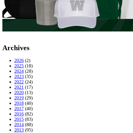
Archives
2026
(2)
2025
(18)
2024
(28)
2023
(35)
2022
(24)
2021
(17)
2020
(13)
2019
(29)
2018
(40)
2017
(40)
2016
(82)
2015
(83)
2014
(88)
2013
(95)