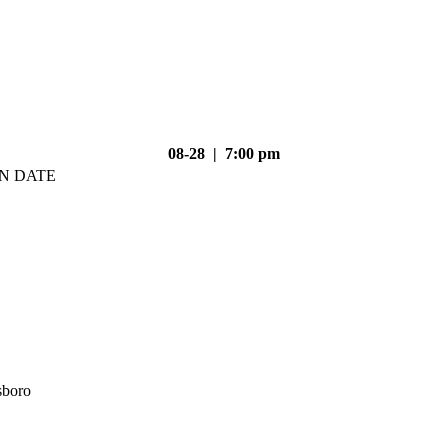
08-28 | 7:00 pm
N DATE
sboro