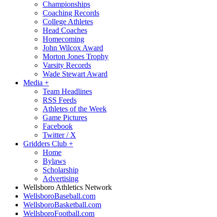
Championships
Coaching Records
College Athletes
Head Coaches
Homecoming
John Wilcox Award
Morton Jones Trophy
Varsity Records
Wade Stewart Award
Media
+
Team Headlines
RSS Feeds
Athletes of the Week
Game Pictures
Facebook
Twitter / X
Gridders Club
+
Home
Bylaws
Scholarship
Advertising
Wellsboro Athletics Network
WellsboroBaseball.com
WellsboroBasketball.com
WellsboroFootball.com