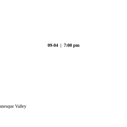
09-04 | 7:00 pm
nesque Valley