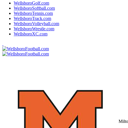
WellsboroGolf.com
WellsboroSoftball.com
WellsboroTennis.com
WellsboroTrack.com
WellsboroVolleyball.com
WellsboroWrestle.com
WellsboroXC.com
Milt