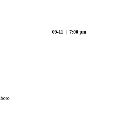
09-11 | 7:00 pm
sboro