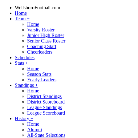
WellsboroFootball.com
Home
Team
+
Home
Varsity Roster
Junior High Roster
Senior Class Roster
Coaching Staff
Cheerleaders
Schedules
Stats
+
Home
Season Stats
Yearly Leaders
Standings
+
Home
District Standings
District Scoreboard
League Standings
League Scoreboard
History
+
Home
Alumni
All-State Selections