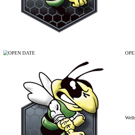
OPE
Well