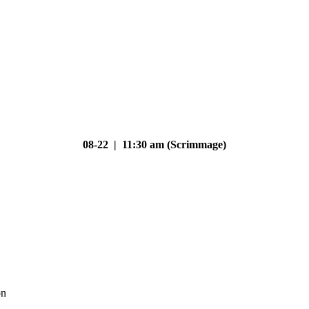
08-22 | 11:30 am (Scrimmage)
on