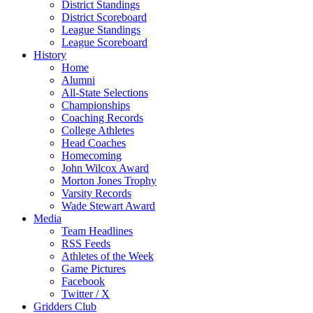
District Standings
District Scoreboard
League Standings
League Scoreboard
History
Home
Alumni
All-State Selections
Championships
Coaching Records
College Athletes
Head Coaches
Homecoming
John Wilcox Award
Morton Jones Trophy
Varsity Records
Wade Stewart Award
Media
Team Headlines
RSS Feeds
Athletes of the Week
Game Pictures
Facebook
Twitter / X
Gridders Club