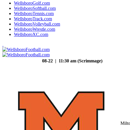
WellsboroGolf.com
WellsboroSoftball.com
WellsboroTennis.com
WellsboroTrack.com
WellsboroVolleyball.com
WellsboroWrestle.com
WellsboroXC.com
08-22 | 11:30 am (Scrimmage)
Milt