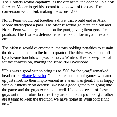
The Hornets would capitalize, as the offensive line opened up a hole
for Alex Moore to get his second touchdown of the day. The
conversion would fail, making the score 12-0.
North Penn would put together a drive, that would end as Alex
Moore intercepted a pass. The offense would go three and out and
North Penn would get a hand on the punt, giving them good field
position. The Hornets defense remained stout, forcing a three and
out.
The offense would overcome numerous holding penalties to sustain
the drive that led into the fourth quarter. The drive was capped off
by a Keane touchdown pass to Travis Winters. Keane keep the ball
for the conversion, making the score 20-0 Wellsboro.
"This was a good win to bring us to .500 for the year," remarked
head coach
Shane Mascho
. "There are a couple of games we came
up just short, so their improvement as a team was great. I was happy
with our intensity on defense. We had a good game plan going into
the game and the guys executed it well. I hope to see all of these
guys out in the future because they are on the cusp of being another
great team to keep the tradition we have going in Wellsboro right
now."