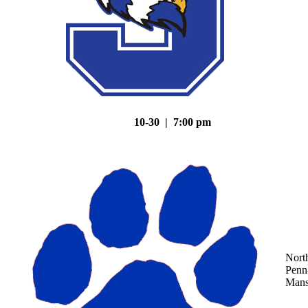
10-30 | 7:00 pm
Nort
Penn
Mans