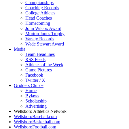
Championships
Coaching Records
College Athletes
Head Coaches
Homecoming
John Wilcox Award
Morton Jones Trophy
Varsity Records
Wade Stewart Award
Media
+
Team Headlines
RSS Feeds
Athletes of the Week
Game Pictures
Facebook
Twitter / X
Gridders Club
+
Home
Bylaws
Scholarship
Advertising
Wellsboro Athletics Network
WellsboroBaseball.com
WellsboroBasketball.com
WellsboroFootball.com