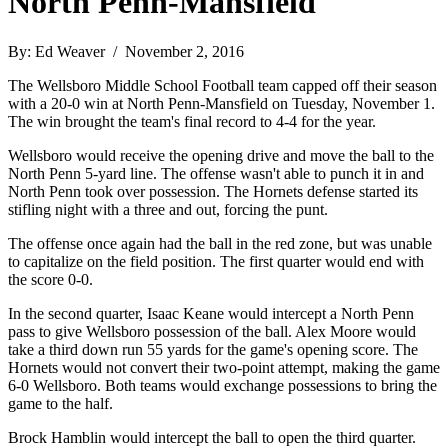
North Penn-Mansfield
By: Ed Weaver / November 2, 2016
The Wellsboro Middle School Football team capped off their season
with a 20-0 win at North Penn-Mansfield on Tuesday, November 1.
The win brought the team's final record to 4-4 for the year.
Wellsboro would receive the opening drive and move the ball to the
North Penn 5-yard line. The offense wasn't able to punch it in and
North Penn took over possession. The Hornets defense started its
stifling night with a three and out, forcing the punt.
The offense once again had the ball in the red zone, but was unable
to capitalize on the field position. The first quarter would end with
the score 0-0.
In the second quarter, Isaac Keane would intercept a North Penn
pass to give Wellsboro possession of the ball. Alex Moore would
take a third down run 55 yards for the game's opening score. The
Hornets would not convert their two-point attempt, making the game
6-0 Wellsboro. Both teams would exchange possessions to bring the
game to the half.
Brock Hamblin would intercept the ball to open the third quarter.