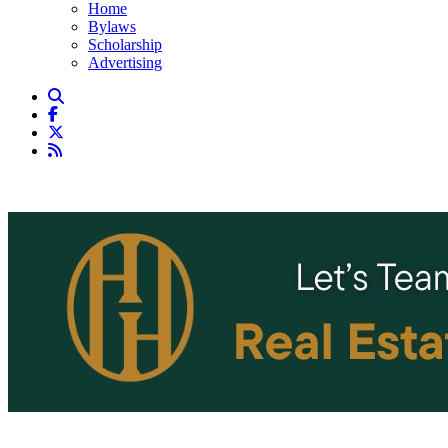
Home
Bylaws
Scholarship
Advertising