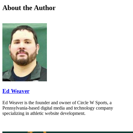
About the Author
Ed Weaver
Ed Weaver is the founder and owner of Circle W Sports, a
Pennsylvania-based digital media and technology company
specializing in athletic website development.