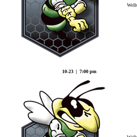
Well
10-23 | 7:00 pm