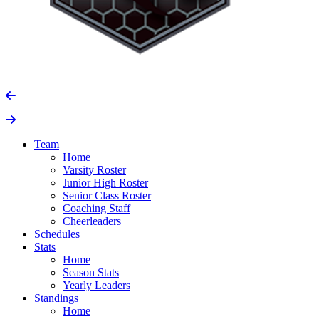
Team
Home
Varsity Roster
Junior High Roster
Senior Class Roster
Coaching Staff
Cheerleaders
Schedules
Stats
Home
Season Stats
Yearly Leaders
Standings
Home