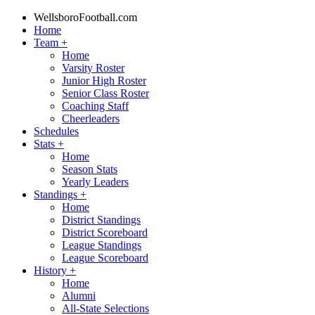
WellsboroFootball.com
Home
Team
+
Home
Varsity Roster
Junior High Roster
Senior Class Roster
Coaching Staff
Cheerleaders
Schedules
Stats
+
Home
Season Stats
Yearly Leaders
Standings
+
Home
District Standings
District Scoreboard
League Standings
League Scoreboard
History
+
Home
Alumni
All-State Selections