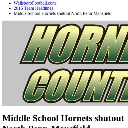
WellsboroFootball.com
2016 Team Headlines
Middle School Hornets shutout North Penn-Mansfield
Middle School Hornets shutout