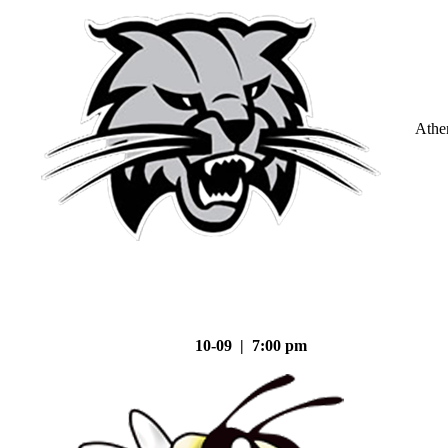
Athe
10-09 | 7:00 pm