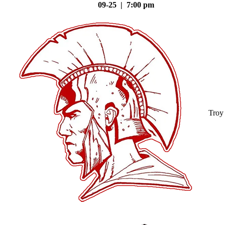
09-25 | 7:00 pm
Troy