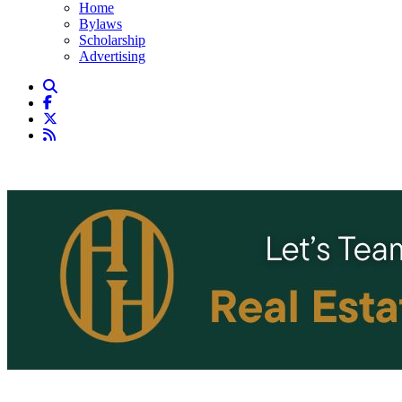
Home
Bylaws
Scholarship
Advertising