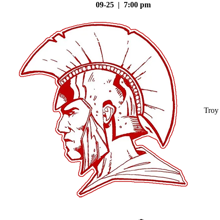
09-25 | 7:00 pm
Troy