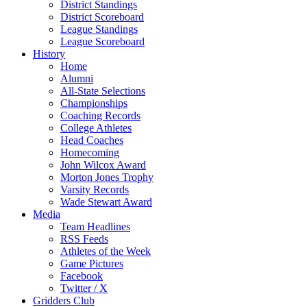
District Standings
District Scoreboard
League Standings
League Scoreboard
History
Home
Alumni
All-State Selections
Championships
Coaching Records
College Athletes
Head Coaches
Homecoming
John Wilcox Award
Morton Jones Trophy
Varsity Records
Wade Stewart Award
Media
Team Headlines
RSS Feeds
Athletes of the Week
Game Pictures
Facebook
Twitter / X
Gridders Club