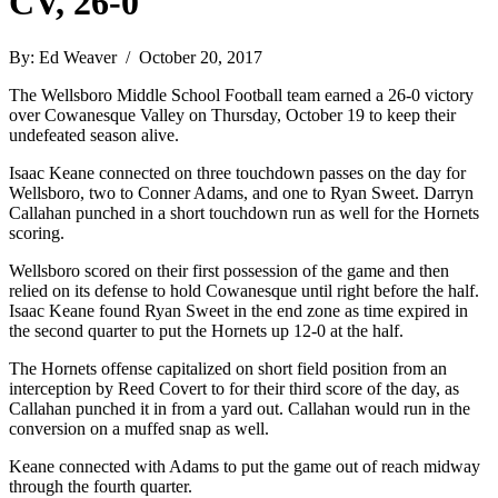
CV, 26-0
By: Ed Weaver / October 20, 2017
The Wellsboro Middle School Football team earned a 26-0 victory
over Cowanesque Valley on Thursday, October 19 to keep their
undefeated season alive.
Isaac Keane connected on three touchdown passes on the day for
Wellsboro, two to Conner Adams, and one to Ryan Sweet. Darryn
Callahan punched in a short touchdown run as well for the Hornets
scoring.
Wellsboro scored on their first possession of the game and then
relied on its defense to hold Cowanesque until right before the half.
Isaac Keane found Ryan Sweet in the end zone as time expired in
the second quarter to put the Hornets up 12-0 at the half.
The Hornets offense capitalized on short field position from an
interception by Reed Covert to for their third score of the day, as
Callahan punched it in from a yard out. Callahan would run in the
conversion on a muffed snap as well.
Keane connected with Adams to put the game out of reach midway
through the fourth quarter.