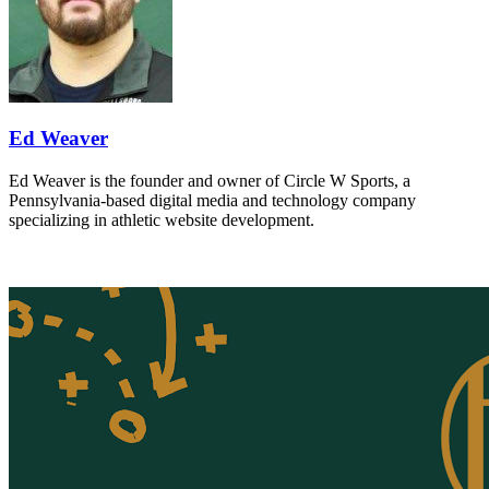
Ed Weaver
Ed Weaver is the founder and owner of Circle W Sports, a
Pennsylvania-based digital media and technology company
specializing in athletic website development.