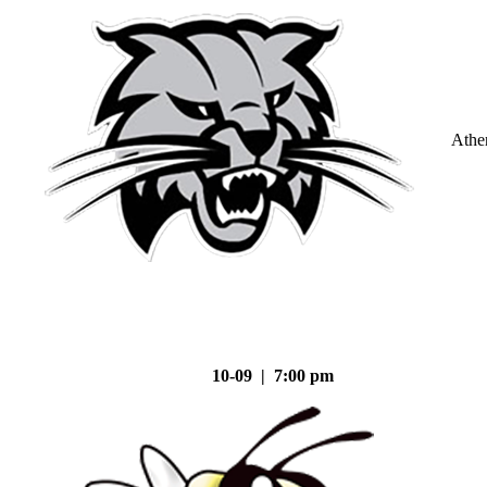
Athe
10-09 | 7:00 pm