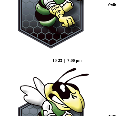
Well
10-23 | 7:00 pm