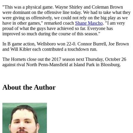
"This was a physical game. Wayne Shirley and Coleman Brown
were dominant on the offensive line today. We had to take what they
were giving us offensively, we could not rely on the big play as we
have in other games," remarked coach
Shane Mascho
. "I am very
proud of what the guys have achieved so far. Everyone has
improved so much during the course of this season."
In B game action, Wellsboro won 22-0. Connor Burrell, Joe Brown
and Will Kibler each contributed a touchdown run.
The Hornets close out the 2017 season next Thursday, October 26
against rival North Penn-Mansfield at Island Park in Blossburg.
About the Author