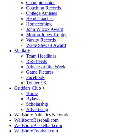
Championships
Coaching Records
College Athletes
Head Coaches
Homecoming
John Wilcox Award
Morton Jones Trophy
Varsity Records
Wade Stewart Award
Media
+
Team Headlines
RSS Feeds
Athletes of the Week
Game Pictures
Facebook
Twitter / X
Gridders Club
+
Home
Bylaws
Scholarship
Advertising
Wellsboro Athletics Network
WellsboroBaseball.com
WellsboroBasketball.com
WellsboroFootball.com