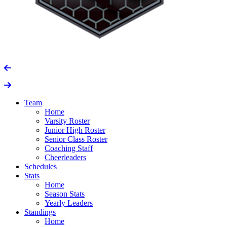
Team
Home
Varsity Roster
Junior High Roster
Senior Class Roster
Coaching Staff
Cheerleaders
Schedules
Stats
Home
Season Stats
Yearly Leaders
Standings
Home