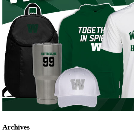
Archives