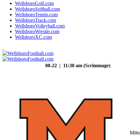
WellsboroGolf.com
WellsboroSoftball.com
WellsboroTennis.com
WellsboroTrack.com
WellsboroVolleyball.com
WellsboroWrestle.com
WellsboroXC.com
08-22 | 11:30 am (Scrimmage)
Milt