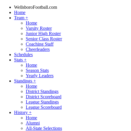
WellsboroFootball.com
Home
Team
+
Home
Varsity Roster
Junior High Roster
Senior Class Roster
Coaching Staff
Cheerleaders
Schedules
Stats
+
Home
Season Stats
Yearly Leaders
Standings
+
Home
District Standings
District Scoreboard
League Standings
League Scoreboard
History
+
Home
Alumni
All-State Selections