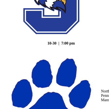
10-30 | 7:00 pm
Nort
Penn
Mans