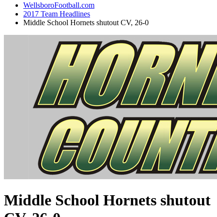
WellsboroFootball.com
2017 Team Headlines
Middle School Hornets shutout CV, 26-0
Middle School Hornets shutout