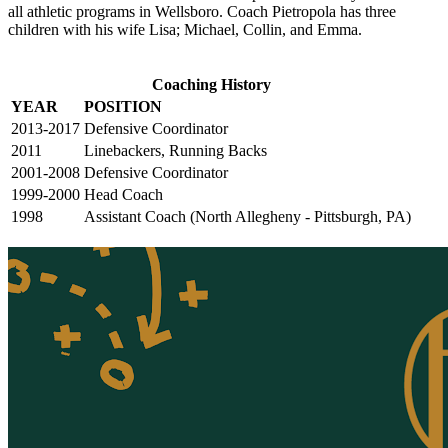
all athletic programs in Wellsboro. Coach Pietropola has three
children with his wife Lisa; Michael, Collin, and Emma.
Coaching History
YEAR
POSITION
2013-2017
Defensive Coordinator
2011
Linebackers, Running Backs
2001-2008
Defensive Coordinator
1999-2000
Head Coach
1998
Assistant Coach (North Allegheny - Pittsburgh, PA)