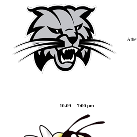
Athe
10-09 | 7:00 pm