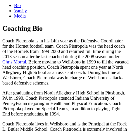
Bio
Varsity
Media
Coaching Bio
Coach Pietropola is in his 14th year as the Defensive Coordinator
for the Hornet football team. Coach Pietropola was the head coach
of the Hornets from 1999-2000 and returned full-time during the
2013 season after he last coached during the 2008 season under
Chris Morral
. Before moving to Wellsboro in 1999 to fill the vacated
head coaching position, Coach Pietropola spent one year at North
Allegheny High School as an assistant coach. During his time at
Wellsboro, Coach Pietropola was in charge of Wellsboro's attack-
based defensive schemes.
After graduating from North Allegheny High School in Pittsburgh,
PA in 1990, Coach Pietropola attended Indiana University of
Pennsylvania majoring in Health and Physical Education. Coach
Pietropola played on Special Teams, in addition to playing Tight
End before graduating in 1994.
Coach Pietropola lives in Wellsboro and is the Principal at the Rock
L. Butler Middle School. Coach Pietropola is extremely involved in