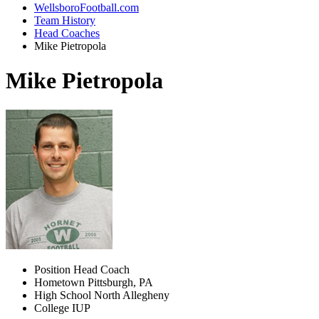
WellsboroFootball.com
Team History
Head Coaches
Mike Pietropola
Mike Pietropola
Position
Head Coach
Hometown
Pittsburgh, PA
High School
North Allegheny
College
IUP