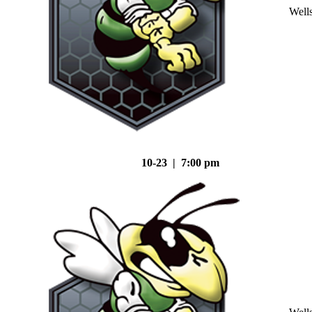
Well
10-23 | 7:00 pm