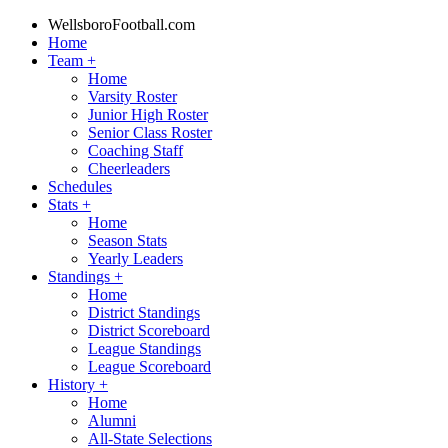
WellsboroFootball.com
Home
Team
+
Home
Varsity Roster
Junior High Roster
Senior Class Roster
Coaching Staff
Cheerleaders
Schedules
Stats
+
Home
Season Stats
Yearly Leaders
Standings
+
Home
District Standings
District Scoreboard
League Standings
League Scoreboard
History
+
Home
Alumni
All-State Selections