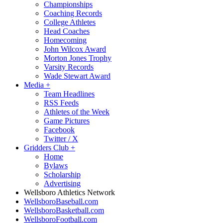
Championships
Coaching Records
College Athletes
Head Coaches
Homecoming
John Wilcox Award
Morton Jones Trophy
Varsity Records
Wade Stewart Award
Media
+
Team Headlines
RSS Feeds
Athletes of the Week
Game Pictures
Facebook
Twitter / X
Gridders Club
+
Home
Bylaws
Scholarship
Advertising
Wellsboro Athletics Network
WellsboroBaseball.com
WellsboroBasketball.com
WellsboroFootball.com