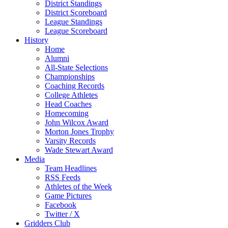
District Standings
District Scoreboard
League Standings
League Scoreboard
History
Home
Alumni
All-State Selections
Championships
Coaching Records
College Athletes
Head Coaches
Homecoming
John Wilcox Award
Morton Jones Trophy
Varsity Records
Wade Stewart Award
Media
Team Headlines
RSS Feeds
Athletes of the Week
Game Pictures
Facebook
Twitter / X
Gridders Club