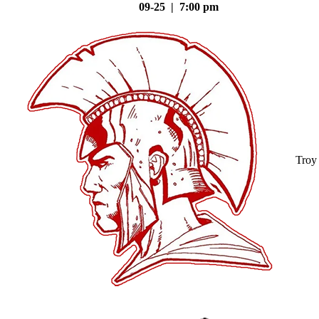
09-25 | 7:00 pm
Troy