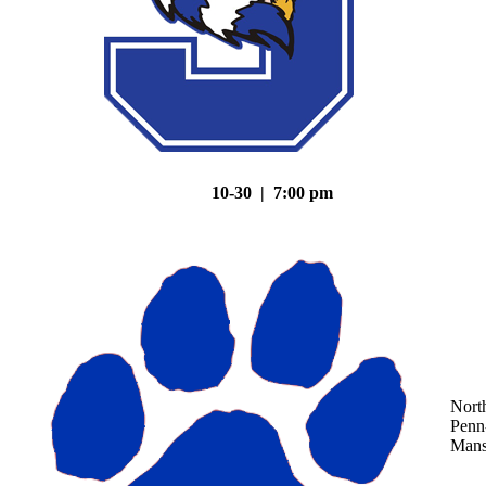
10-30 | 7:00 pm
Nort
Penn
Mans