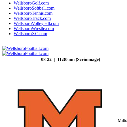
WellsboroGolf.com
WellsboroSoftball.com
WellsboroTennis.com
WellsboroTrack.com
WellsboroVolleyball.com
WellsboroWrestle.com
WellsboroXC.com
08-22 | 11:30 am (Scrimmage)
Milt