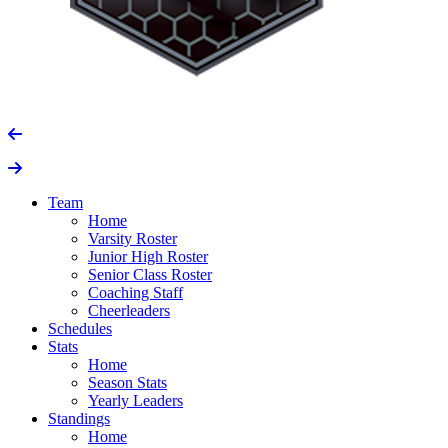
Team
Home
Varsity Roster
Junior High Roster
Senior Class Roster
Coaching Staff
Cheerleaders
Schedules
Stats
Home
Season Stats
Yearly Leaders
Standings
Home