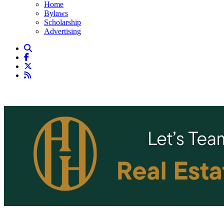
Home
Bylaws
Scholarship
Advertising