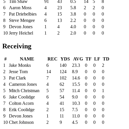
5
Tim Shaw
91
43
0.5
14
5
8
6
Aaron Moss
4
23
5.8
2
2
0
7
Pat Driebelbies
4
15
3.8
0
0
0
8
Steve Mengee
6
13
2.2
0
0
0
9
Devon Jones
1
4
4.0
0
0
0
10
Jerry Heichel
1
2
2.0
0
0
0
Receiving
#
NAME
REC
YDS
AVG
TF
LF
TD
1
Jake Monks
6
140
23.3
0
0
2
2
Jesse Tom
14
124
8.9
0
0
0
3
Pat Clark
7
102
14.6
0
0
0
4
Cameron Jones
4
62
15.5
0
0
0
5
Mitch Christman
5
57
11.4
0
0
1
6
Jake Coolidge
6
54
9.0
0
0
0
7
Colton Acorn
4
41
10.3
0
0
0
8
Erik Coolidge
2
15
7.5
0
0
0
9
Devon Jones
1
11
11.0
0
0
0
10
Chet Johnson
2
9
4.5
0
0
0