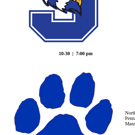
10-30 | 7:00 pm
Nort
Penn
Mans