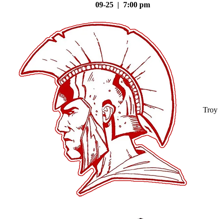
09-25 | 7:00 pm
Troy