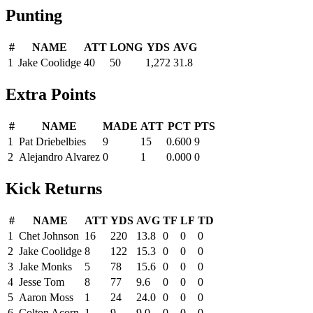
Punting
#
NAME
ATT
LONG
YDS
AVG
1
Jake Coolidge
40
50
1,272
31.8
Extra Points
#
NAME
MADE
ATT
PCT
PTS
1
Pat Driebelbies
9
15
0.600
9
2
Alejandro Alvarez
0
1
0.000
0
Kick Returns
#
NAME
ATT
YDS
AVG
TF
LF
TD
1
Chet Johnson
16
220
13.8
0
0
0
2
Jake Coolidge
8
122
15.3
0
0
0
3
Jake Monks
5
78
15.6
0
0
0
4
Jesse Tom
8
77
9.6
0
0
0
5
Aaron Moss
1
24
24.0
0
0
0
6
Colton Acorn
1
9
9.0
0
0
0