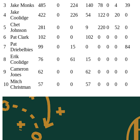
3
Jake Monks
485
0
224
140
78
0
4
39
Jake
4
422
0
226
54
122
0
20
0
Coolidge
Chet
5
281
0
0
9
220
0
52
0
Johnson
6
Pat Clark
102
0
0
102
0
0
0
0
Pat
7
99
0
15
0
0
0
0
84
Driebelbies
Erik
8
76
0
61
15
0
0
0
0
Coolidge
Cameron
9
62
0
0
62
0
0
0
0
Jones
Mitch
10
57
0
0
57
0
0
0
0
Christman