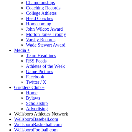
Championships
Coaching Records
College Athletes
Head Coaches
Homecoming
John Wilcox Award
Morton Jones Trophy
Varsity Records
Wade Stewart Award
Media
+
Team Headlines
RSS Feeds
Athletes of the Week
Game Pictures
Facebook
Twitter / X
Gridders Club
+
Home
Bylaws
Scholarship
Advertising
Wellsboro Athletics Network
WellsboroBaseball.com
WellsboroBasketball.com
WellsboroFootball.com