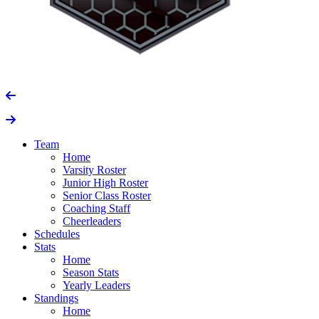
Team
Home
Varsity Roster
Junior High Roster
Senior Class Roster
Coaching Staff
Cheerleaders
Schedules
Stats
Home
Season Stats
Yearly Leaders
Standings
Home