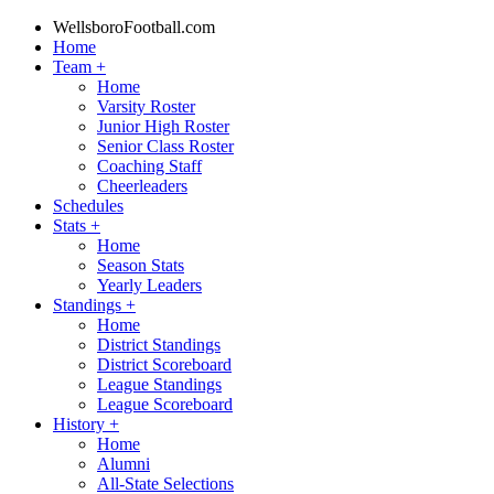
WellsboroFootball.com
Home
Team
+
Home
Varsity Roster
Junior High Roster
Senior Class Roster
Coaching Staff
Cheerleaders
Schedules
Stats
+
Home
Season Stats
Yearly Leaders
Standings
+
Home
District Standings
District Scoreboard
League Standings
League Scoreboard
History
+
Home
Alumni
All-State Selections