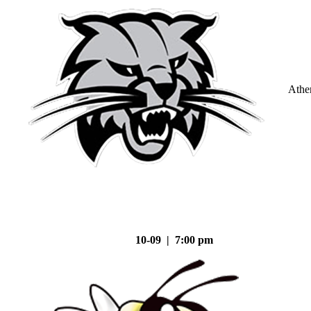
Athe
10-09 | 7:00 pm