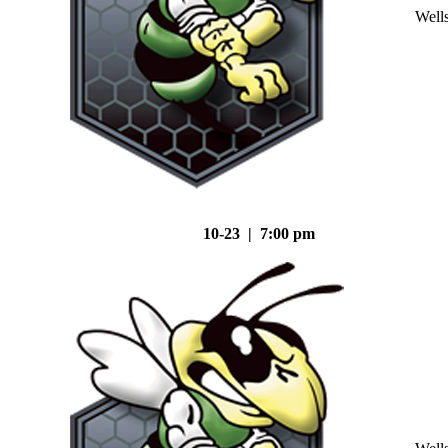
Well
10-23 | 7:00 pm