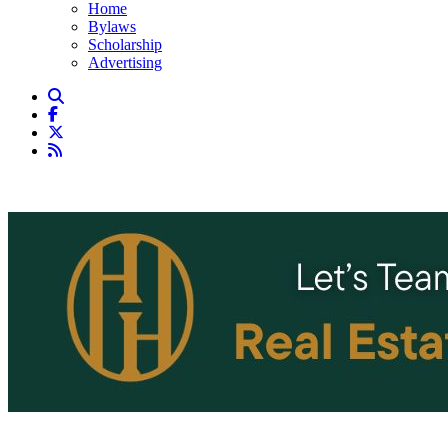
Home
Bylaws
Scholarship
Advertising