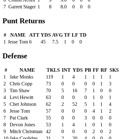
7
Garrett Stager
1
8
8.0
0
0
0
Punt Returns
#
NAME
ATT
YDS
AVG
TF
LF
TD
1
Jesse Tom
6
45
7.5
1
0
0
Defense
#
NAME
TKLS
INT
YDS
PB
FF
RF
SKS
1
Jake Monks
119
1
4
1
1
1
1
2
Chris Copp
73
0
0
0
0
1
3
3
Tim Shaw
70
5
16
7
1
0
0
4
Levi Hewitt
63
0
0
0
1
0
1
5
Chet Johnson
62
2
52
5
1
1
4
6
Jesse Tom
57
0
0
0
4
1
2
7
Pat Clark
55
0
0
3
0
0
0
8
Devon Jones
53
1
4
1
0
1
0
9
Mitch Christman
42
0
0
0
2
0
2
10
Jake Coolidge
31
2
20
4
0
0
0