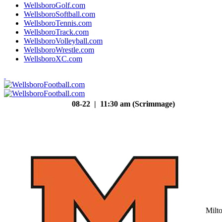
WellsboroGolf.com
WellsboroSoftball.com
WellsboroTennis.com
WellsboroTrack.com
WellsboroVolleyball.com
WellsboroWrestle.com
WellsboroXC.com
08-22 | 11:30 am (Scrimmage)
Milt