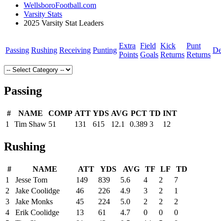
WellsboroFootball.com
Varsity Stats
2025 Varsity Stat Leaders
Extra
Field
Kick
Punt
Passing
Rushing
Receiving
Punting
De
Points
Goals
Returns
Returns
Passing
#
NAME
COMP
ATT
YDS
AVG
PCT
TD
INT
1
Tim Shaw
51
131
615
12.1
0.389
3
12
Rushing
#
NAME
ATT
YDS
AVG
TF
LF
TD
1
Jesse Tom
149
839
5.6
4
2
7
2
Jake Coolidge
46
226
4.9
3
2
1
3
Jake Monks
45
224
5.0
2
2
2
4
Erik Coolidge
13
61
4.7
0
0
0