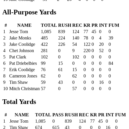
All-Purpose Yards
#
NAME
TOTAL
RUSH
REC
KR
PR
INT
FUM
1
Jesse Tom
1,085
839
124
77
45
0
0
2
Jake Monks
485
224
140
78
0
4
39
3
Jake Coolidge
422
226
54
122
0
20
0
4
Chet Johnson
281
0
9
220
0
52
0
5
Pat Clark
102
0
102
0
0
0
0
6
Pat Driebelbies
99
15
0
0
0
0
84
7
Erik Coolidge
76
61
15
0
0
0
0
8
Cameron Jones
62
0
62
0
0
0
0
9
Tim Shaw
59
43
0
0
0
16
0
10
Mitch Christman
57
0
57
0
0
0
0
Total Yards
#
NAME
TOTAL
PASS
RUSH
REC
KR
PR
INT
FUM
1
Jesse Tom
1,085
0
839
124
77
45
0
0
2
Tim Shaw
674
615
43
0
0
0
16
0