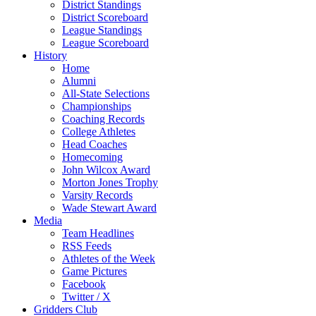
District Standings
District Scoreboard
League Standings
League Scoreboard
History
Home
Alumni
All-State Selections
Championships
Coaching Records
College Athletes
Head Coaches
Homecoming
John Wilcox Award
Morton Jones Trophy
Varsity Records
Wade Stewart Award
Media
Team Headlines
RSS Feeds
Athletes of the Week
Game Pictures
Facebook
Twitter / X
Gridders Club