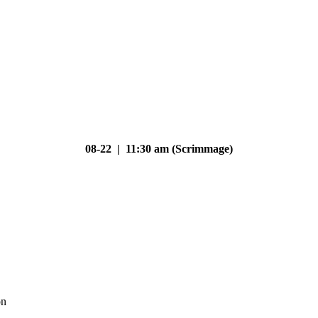
08-22 | 11:30 am (Scrimmage)
on