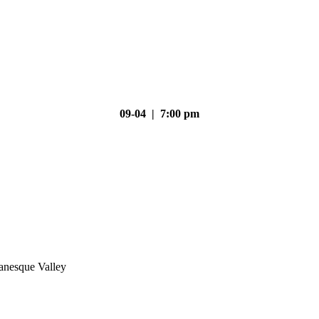
09-04 | 7:00 pm
nesque Valley