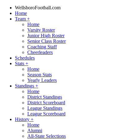
WellsboroFootball.com
Home
Team
+
Home
Varsity Roster
Junior High Roster
Senior Class Roster
Coaching Staff
Cheerleaders
Schedules
Stats
+
Home
Season Stats
Yearly Leaders
Standings
+
Home
District Standings
District Scoreboard
League Standings
League Scoreboard
History
+
Home
Alumni
All-State Selections