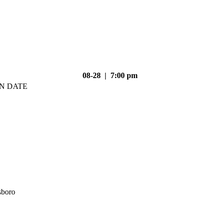
08-28 | 7:00 pm
N DATE
sboro