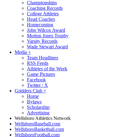
Championships
Coaching Records
College Athletes
Head Coaches
Homecoming
John Wilcox Award
Morton Jones Trophy
Varsity Records
Wade Stewart Award
Media
+
Team Headlines
RSS Feeds
Athletes of the Week
Game Pictures
Facebook
Twitter / X
Gridders Club
+
Home
Bylaws
Scholarship
Advertising
Wellsboro Athletics Network
WellsboroBaseball.com
WellsboroBasketball.com
WellsboroFootball.com