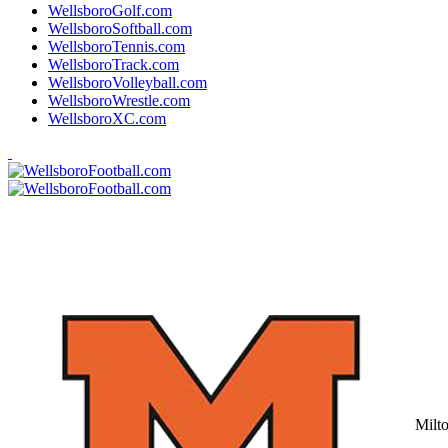
WellsboroGolf.com
WellsboroSoftball.com
WellsboroTennis.com
WellsboroTrack.com
WellsboroVolleyball.com
WellsboroWrestle.com
WellsboroXC.com
Milt