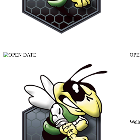
OPE
Well