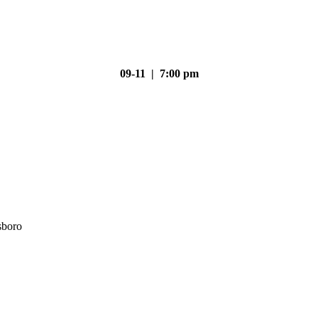
09-11 | 7:00 pm
sboro