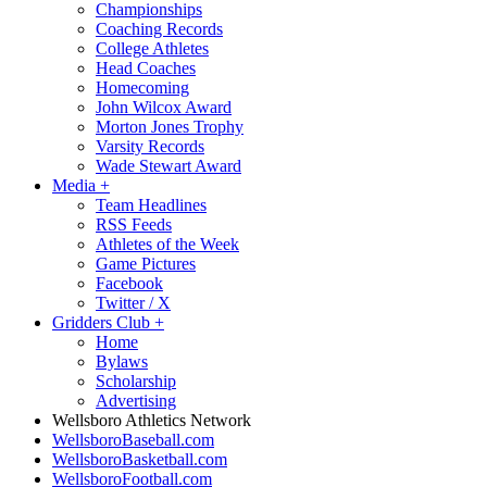
Championships
Coaching Records
College Athletes
Head Coaches
Homecoming
John Wilcox Award
Morton Jones Trophy
Varsity Records
Wade Stewart Award
Media
+
Team Headlines
RSS Feeds
Athletes of the Week
Game Pictures
Facebook
Twitter / X
Gridders Club
+
Home
Bylaws
Scholarship
Advertising
Wellsboro Athletics Network
WellsboroBaseball.com
WellsboroBasketball.com
WellsboroFootball.com