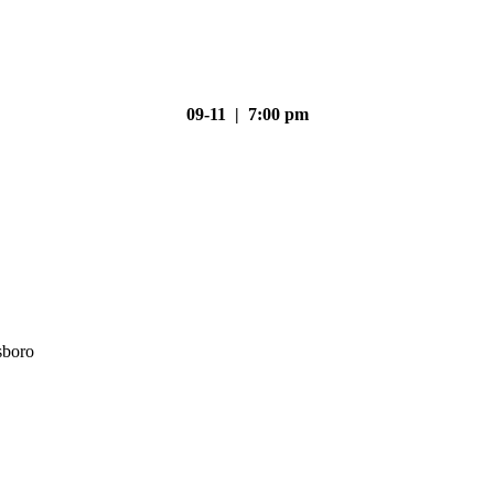
09-11 | 7:00 pm
sboro