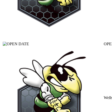
OPE
Well