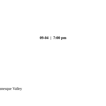
09-04 | 7:00 pm
nesque Valley