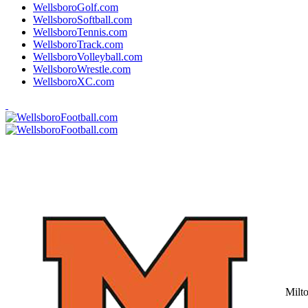
WellsboroGolf.com
WellsboroSoftball.com
WellsboroTennis.com
WellsboroTrack.com
WellsboroVolleyball.com
WellsboroWrestle.com
WellsboroXC.com
Milt