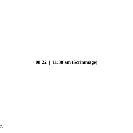
08-22 | 11:30 am (Scrimmage)
on