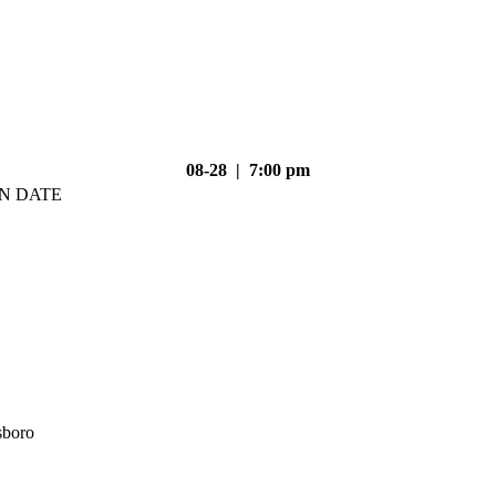
08-28 | 7:00 pm
N DATE
sboro