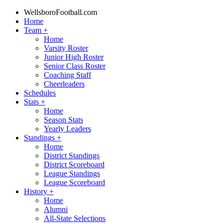
WellsboroFootball.com
Home
Team
+
Home
Varsity Roster
Junior High Roster
Senior Class Roster
Coaching Staff
Cheerleaders
Schedules
Stats
+
Home
Season Stats
Yearly Leaders
Standings
+
Home
District Standings
District Scoreboard
League Standings
League Scoreboard
History
+
Home
Alumni
All-State Selections