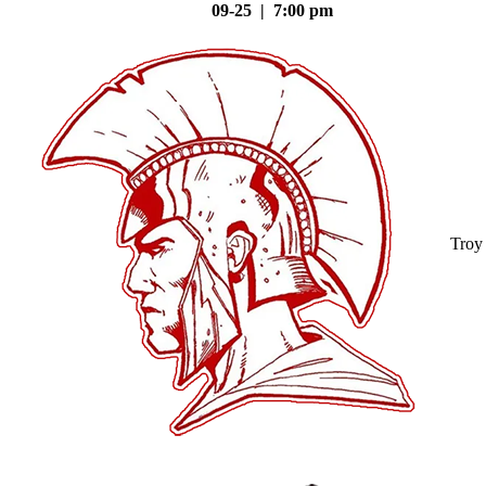
09-25 | 7:00 pm
Troy