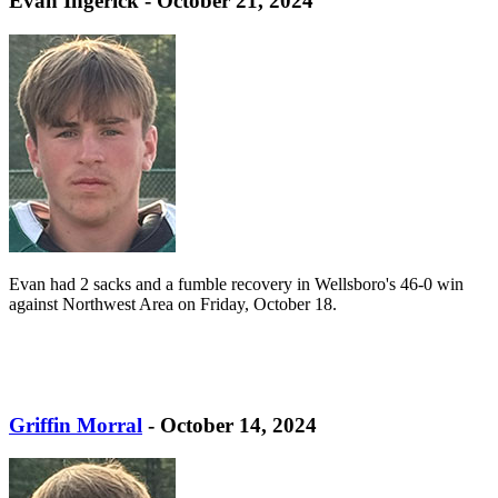
Evan Ingerick - October 21, 2024
Evan had 2 sacks and a fumble recovery in Wellsboro's 46-0 win
against Northwest Area on Friday, October 18.
Griffin Morral
- October 14, 2024