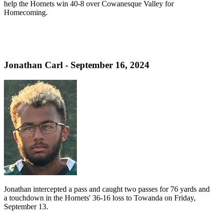
help the Hornets win 40-8 over Cowanesque Valley for
Homecoming.
Jonathan Carl - September 16, 2024
Jonathan intercepted a pass and caught two passes for 76 yards and
a touchdown in the Hornets' 36-16 loss to Towanda on Friday,
September 13.