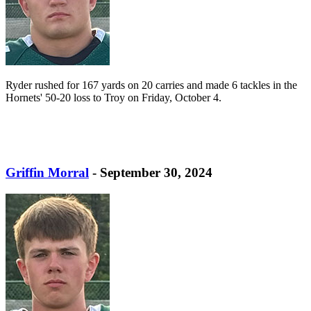
Ryder rushed for 167 yards on 20 carries and made 6 tackles in the
Hornets' 50-20 loss to Troy on Friday, October 4.
Griffin Morral
- September 30, 2024