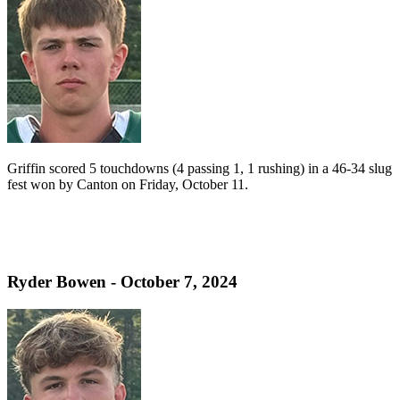
Griffin scored 5 touchdowns (4 passing 1, 1 rushing) in a 46-34 slug
fest won by Canton on Friday, October 11.
Ryder Bowen - October 7, 2024