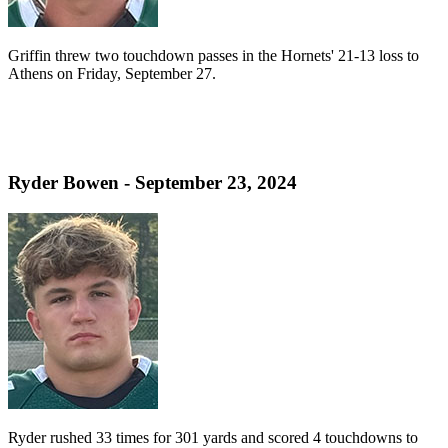
Griffin threw two touchdown passes in the Hornets' 21-13 loss to
Athens on Friday, September 27.
Ryder Bowen - September 23, 2024
Ryder rushed 33 times for 301 yards and scored 4 touchdowns to