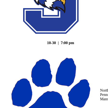
10-30 | 7:00 pm
Nort
Penn
Mans