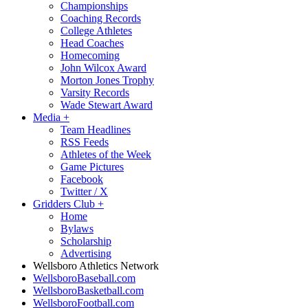
Championships
Coaching Records
College Athletes
Head Coaches
Homecoming
John Wilcox Award
Morton Jones Trophy
Varsity Records
Wade Stewart Award
Media
+
Team Headlines
RSS Feeds
Athletes of the Week
Game Pictures
Facebook
Twitter / X
Gridders Club
+
Home
Bylaws
Scholarship
Advertising
Wellsboro Athletics Network
WellsboroBaseball.com
WellsboroBasketball.com
WellsboroFootball.com