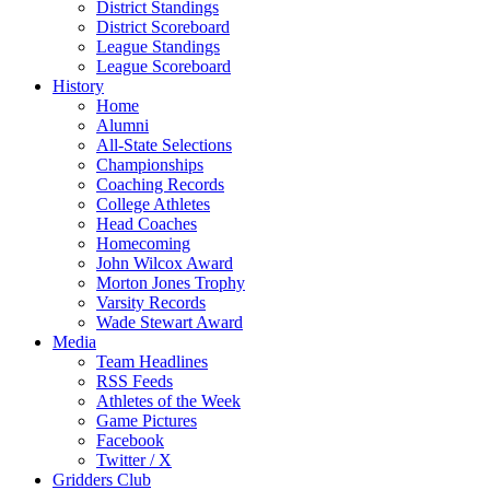
District Standings
District Scoreboard
League Standings
League Scoreboard
History
Home
Alumni
All-State Selections
Championships
Coaching Records
College Athletes
Head Coaches
Homecoming
John Wilcox Award
Morton Jones Trophy
Varsity Records
Wade Stewart Award
Media
Team Headlines
RSS Feeds
Athletes of the Week
Game Pictures
Facebook
Twitter / X
Gridders Club