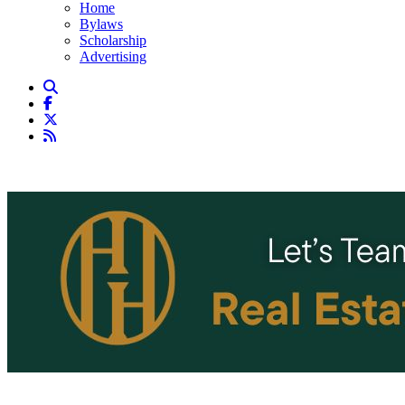
Home
Bylaws
Scholarship
Advertising