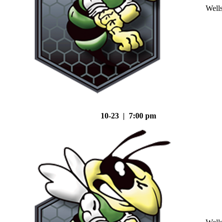
Well
10-23 | 7:00 pm