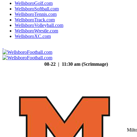
WellsboroGolf.com
WellsboroSoftball.com
WellsboroTennis.com
WellsboroTrack.com
WellsboroVolleyball.com
WellsboroWrestle.com
WellsboroXC.com
08-22 | 11:30 am (Scrimmage)
Milt