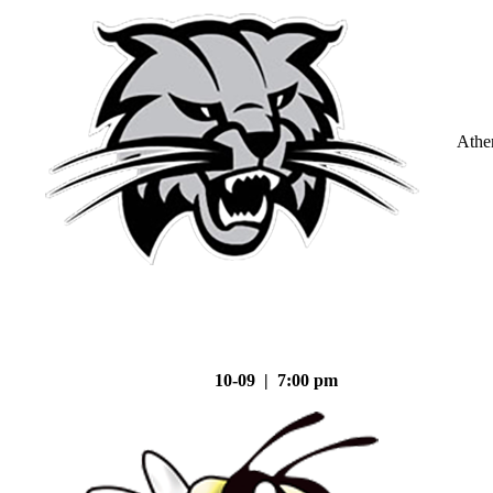
Athe
10-09 | 7:00 pm