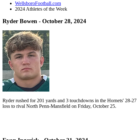
WellsboroFootball.com
2024 Athletes of the Week
Ryder Bowen - October 28, 2024
Ryder rushed for 201 yards and 3 touchdowns in the Hornets' 28-27
loss to rival North Penn-Mansfield on Friday, October 25.