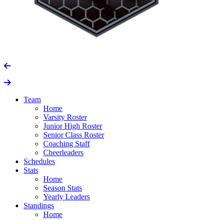
Team
Home
Varsity Roster
Junior High Roster
Senior Class Roster
Coaching Staff
Cheerleaders
Schedules
Stats
Home
Season Stats
Yearly Leaders
Standings
Home