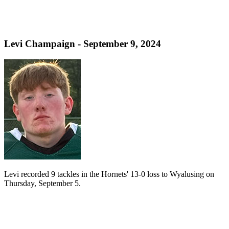
Levi Champaign - September 9, 2024
Levi recorded 9 tackles in the Hornets' 13-0 loss to Wyalusing on
Thursday, September 5.