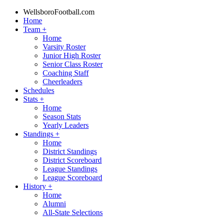
WellsboroFootball.com
Home
Team
+
Home
Varsity Roster
Junior High Roster
Senior Class Roster
Coaching Staff
Cheerleaders
Schedules
Stats
+
Home
Season Stats
Yearly Leaders
Standings
+
Home
District Standings
District Scoreboard
League Standings
League Scoreboard
History
+
Home
Alumni
All-State Selections