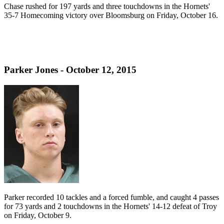
Chase rushed for 197 yards and three touchdowns in the Hornets'
35-7 Homecoming victory over Bloomsburg on Friday, October 16.
Parker Jones - October 12, 2015
Parker recorded 10 tackles and a forced fumble, and caught 4 passes
for 73 yards and 2 touchdowns in the Hornets' 14-12 defeat of Troy
on Friday, October 9.