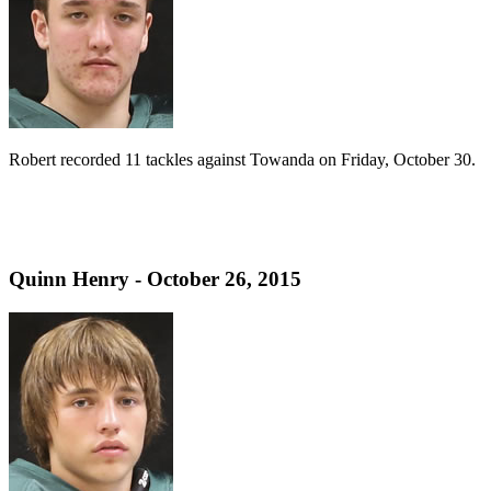
Robert recorded 11 tackles against Towanda on Friday, October 30.
Quinn Henry - October 26, 2015