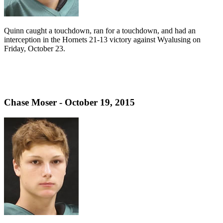
Quinn caught a touchdown, ran for a touchdown, and had an
interception in the Hornets 21-13 victory against Wyalusing on
Friday, October 23.
Chase Moser - October 19, 2015