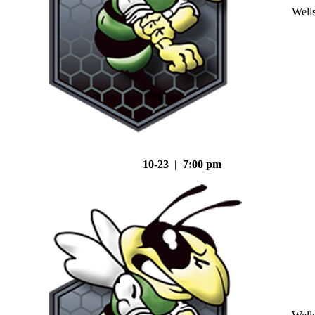
Well
10-23 | 7:00 pm