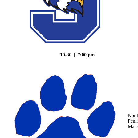
10-30 | 7:00 pm
Nort
Penn
Mans