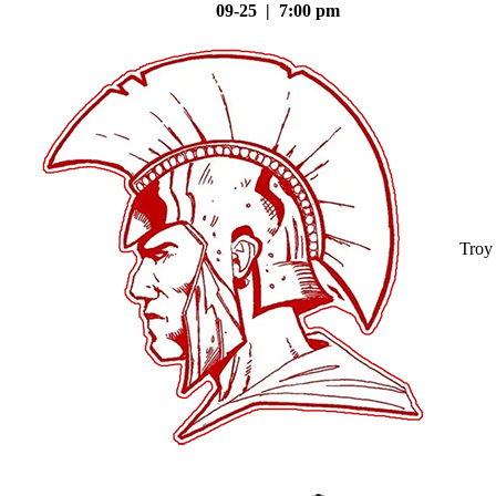
09-25 | 7:00 pm
Troy