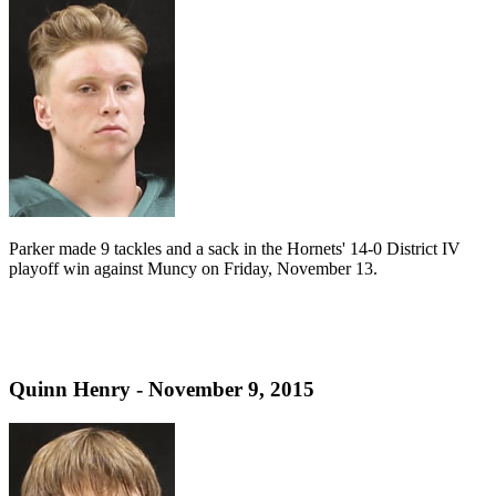
Parker made 9 tackles and a sack in the Hornets' 14-0 District IV
playoff win against Muncy on Friday, November 13.
Quinn Henry - November 9, 2015