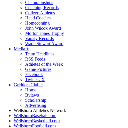
Championships
Coaching Records
College Athletes
Head Coaches
Homecoming
John Wilcox Award
Morton Jones Trophy
Varsity Records
Wade Stewart Award
Media
+
Team Headlines
RSS Feeds
Athletes of the Week
Game Pictures
Facebook
Twitter / X
Gridders Club
+
Home
Bylaws
Scholarship
Advertising
Wellsboro Athletics Network
WellsboroBaseball.com
WellsboroBasketball.com
WellsboroFootball.com