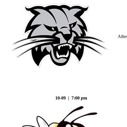
Athe
10-09 | 7:00 pm