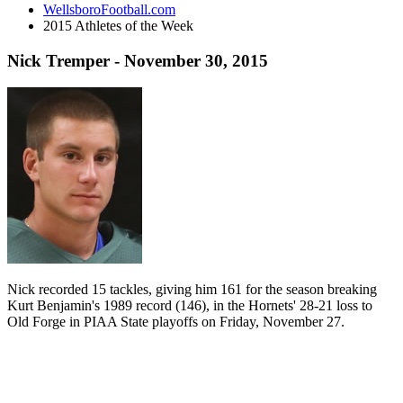
WellsboroFootball.com
2015 Athletes of the Week
Nick Tremper - November 30, 2015
Nick recorded 15 tackles, giving him 161 for the season breaking
Kurt Benjamin's 1989 record (146), in the Hornets' 28-21 loss to
Old Forge in PIAA State playoffs on Friday, November 27.