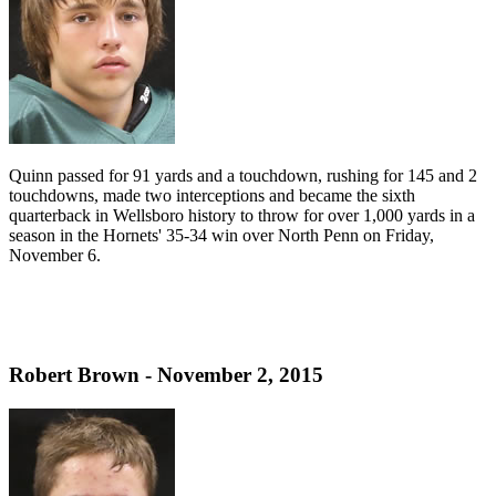
Quinn passed for 91 yards and a touchdown, rushing for 145 and 2
touchdowns, made two interceptions and became the sixth
quarterback in Wellsboro history to throw for over 1,000 yards in a
season in the Hornets' 35-34 win over North Penn on Friday,
November 6.
Robert Brown - November 2, 2015