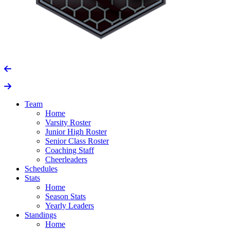
Team
Home
Varsity Roster
Junior High Roster
Senior Class Roster
Coaching Staff
Cheerleaders
Schedules
Stats
Home
Season Stats
Yearly Leaders
Standings
Home