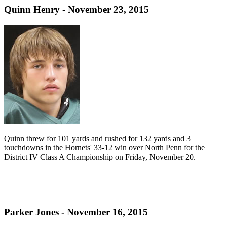
Quinn Henry - November 23, 2015
Quinn threw for 101 yards and rushed for 132 yards and 3
touchdowns in the Hornets' 33-12 win over North Penn for the
District IV Class A Championship on Friday, November 20.
Parker Jones - November 16, 2015