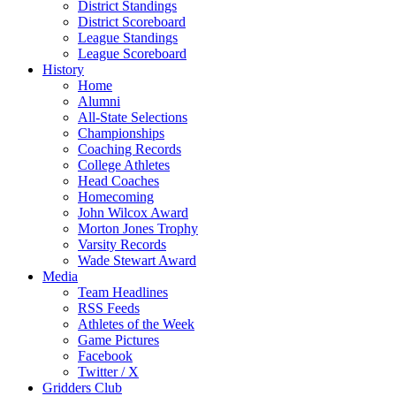
District Standings
District Scoreboard
League Standings
League Scoreboard
History
Home
Alumni
All-State Selections
Championships
Coaching Records
College Athletes
Head Coaches
Homecoming
John Wilcox Award
Morton Jones Trophy
Varsity Records
Wade Stewart Award
Media
Team Headlines
RSS Feeds
Athletes of the Week
Game Pictures
Facebook
Twitter / X
Gridders Club