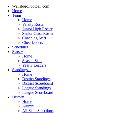
WellsboroFootball.com
Home
Team
+
Home
Varsity Roster
Junior High Roster
Senior Class Roster
Coaching Staff
Cheerleaders
Schedules
Stats
+
Home
Season Stats
Yearly Leaders
Standings
+
Home
District Standings
District Scoreboard
League Standings
League Scoreboard
History
+
Home
Alumni
All-State Selections