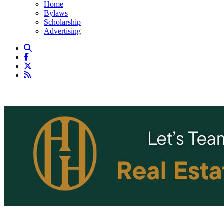
Home
Bylaws
Scholarship
Advertising