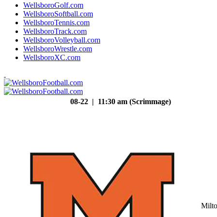
WellsboroGolf.com
WellsboroSoftball.com
WellsboroTennis.com
WellsboroTrack.com
WellsboroVolleyball.com
WellsboroWrestle.com
WellsboroXC.com
08-22 | 11:30 am (Scrimmage)
Milt