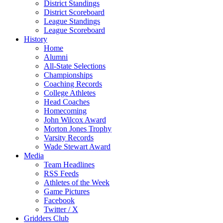
District Standings
District Scoreboard
League Standings
League Scoreboard
History
Home
Alumni
All-State Selections
Championships
Coaching Records
College Athletes
Head Coaches
Homecoming
John Wilcox Award
Morton Jones Trophy
Varsity Records
Wade Stewart Award
Media
Team Headlines
RSS Feeds
Athletes of the Week
Game Pictures
Facebook
Twitter / X
Gridders Club