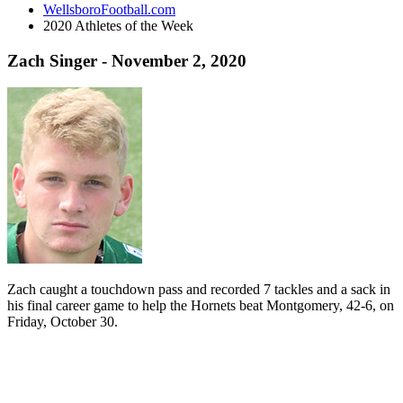
WellsboroFootball.com
2020 Athletes of the Week
Zach Singer - November 2, 2020
Zach caught a touchdown pass and recorded 7 tackles and a sack in
his final career game to help the Hornets beat Montgomery, 42-6, on
Friday, October 30.