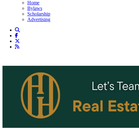
Home
Bylaws
Scholarship
Advertising