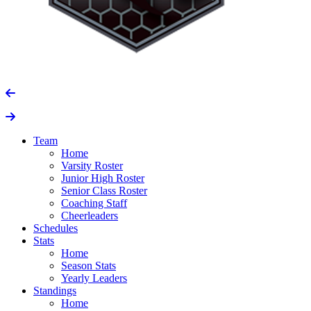
Team
Home
Varsity Roster
Junior High Roster
Senior Class Roster
Coaching Staff
Cheerleaders
Schedules
Stats
Home
Season Stats
Yearly Leaders
Standings
Home