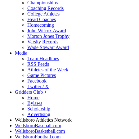
Championships
Coaching Records
College Athletes
Head Coaches
Homecoming
John Wilcox Award
Morton Jones Trophy
Varsity Records
Wade Stewart Award
Media
+
Team Headlines
RSS Feeds
Athletes of the Week
Game Pictures
Facebook
Twitter / X
Gridders Club
+
Home
Bylaws
Scholarship
Advertising
Wellsboro Athletics Network
WellsboroBaseball.com
WellsboroBasketball.com
WellsboroFootball.com