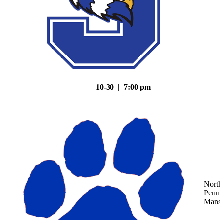
10-30 | 7:00 pm
Nort
Penn
Mans