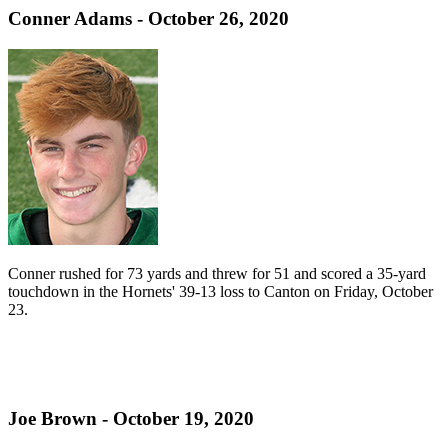
Conner Adams - October 26, 2020
Conner rushed for 73 yards and threw for 51 and scored a 35-yard
touchdown in the Hornets' 39-13 loss to Canton on Friday, October
23.
Joe Brown - October 19, 2020