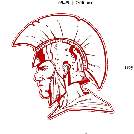
09-25 | 7:00 pm
Troy