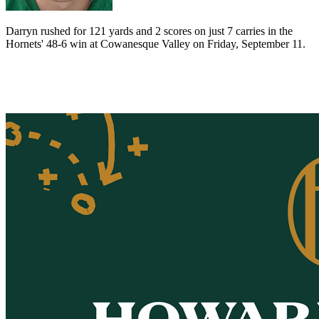
Darryn rushed for 121 yards and 2 scores on just 7 carries in the
Hornets' 48-6 win at Cowanesque Valley on Friday, September 11.