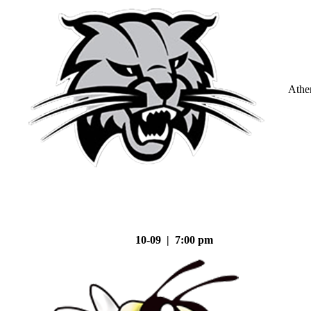
Athe
10-09 | 7:00 pm