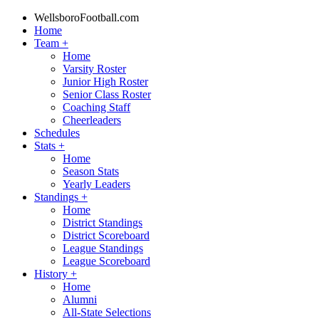
WellsboroFootball.com
Home
Team
+
Home
Varsity Roster
Junior High Roster
Senior Class Roster
Coaching Staff
Cheerleaders
Schedules
Stats
+
Home
Season Stats
Yearly Leaders
Standings
+
Home
District Standings
District Scoreboard
League Standings
League Scoreboard
History
+
Home
Alumni
All-State Selections