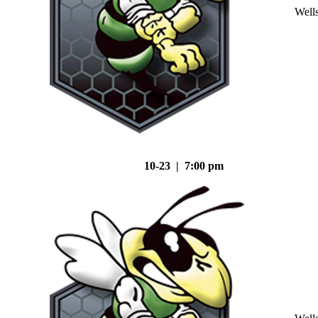
Well
10-23 | 7:00 pm