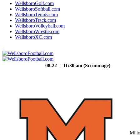
WellsboroGolf.com
WellsboroSoftball.com
WellsboroTennis.com
WellsboroTrack.com
WellsboroVolleyball.com
WellsboroWrestle.com
WellsboroXC.com
08-22 | 11:30 am (Scrimmage)
Milt