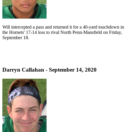
Will intercepted a pass and returned it for a 40-yard touchdown in
the Hornets' 17-14 loss to rival North Penn-Mansfield on Friday,
September 18.
Darryn Callahan - September 14, 2020