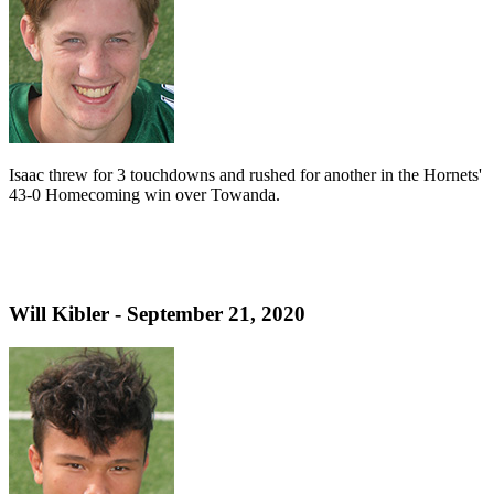
Isaac threw for 3 touchdowns and rushed for another in the Hornets'
43-0 Homecoming win over Towanda.
Will Kibler - September 21, 2020