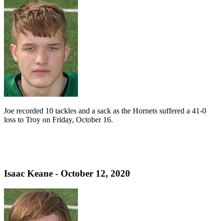
Joe recorded 10 tackles and a sack as the Hornets suffered a 41-0
loss to Troy on Friday, October 16.
Isaac Keane - October 12, 2020