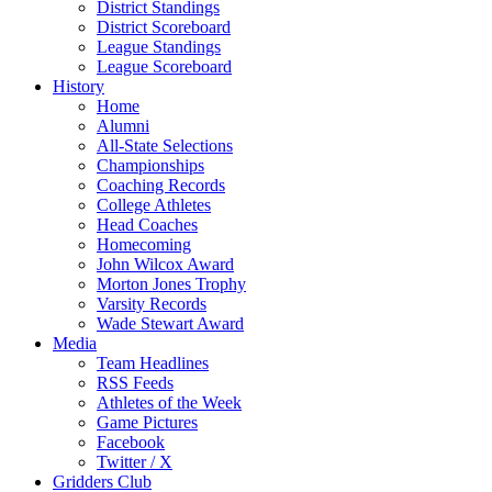
District Standings
District Scoreboard
League Standings
League Scoreboard
History
Home
Alumni
All-State Selections
Championships
Coaching Records
College Athletes
Head Coaches
Homecoming
John Wilcox Award
Morton Jones Trophy
Varsity Records
Wade Stewart Award
Media
Team Headlines
RSS Feeds
Athletes of the Week
Game Pictures
Facebook
Twitter / X
Gridders Club