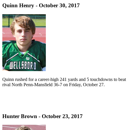
Quinn Henry - October 30, 2017
Quinn rushed for a career-high 241 yards and 5 touchdowns to beat
rival North Penn-Mansfield 36-7 on Friday, October 27.
Hunter Brown - October 23, 2017