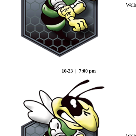
Well
10-23 | 7:00 pm