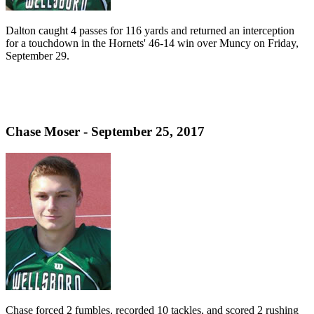
Dalton caught 4 passes for 116 yards and returned an interception
for a touchdown in the Hornets' 46-14 win over Muncy on Friday,
September 29.
Chase Moser - September 25, 2017
Chase forced 2 fumbles, recorded 10 tackles, and scored 2 rushing