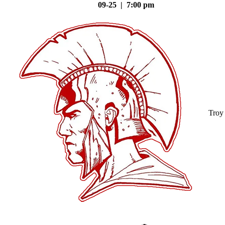
09-25 | 7:00 pm
Troy