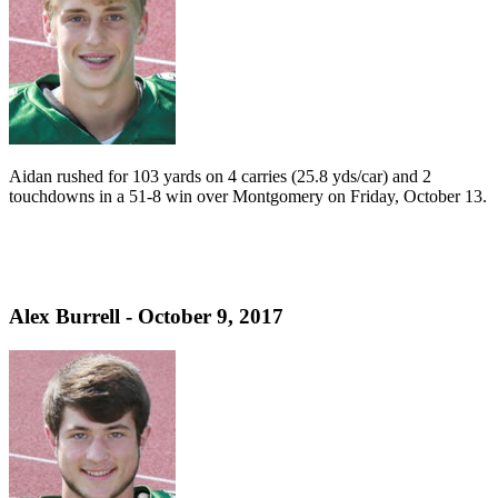
Aidan rushed for 103 yards on 4 carries (25.8 yds/car) and 2
touchdowns in a 51-8 win over Montgomery on Friday, October 13.
Alex Burrell - October 9, 2017