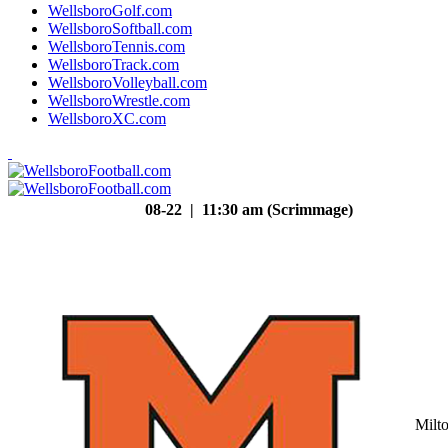
WellsboroGolf.com
WellsboroSoftball.com
WellsboroTennis.com
WellsboroTrack.com
WellsboroVolleyball.com
WellsboroWrestle.com
WellsboroXC.com
08-22 | 11:30 am (Scrimmage)
Milt