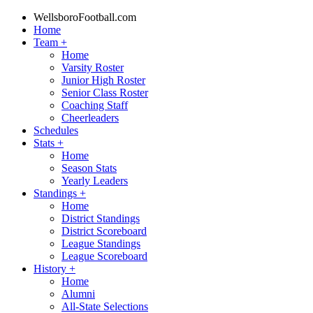
WellsboroFootball.com
Home
Team
+
Home
Varsity Roster
Junior High Roster
Senior Class Roster
Coaching Staff
Cheerleaders
Schedules
Stats
+
Home
Season Stats
Yearly Leaders
Standings
+
Home
District Standings
District Scoreboard
League Standings
League Scoreboard
History
+
Home
Alumni
All-State Selections