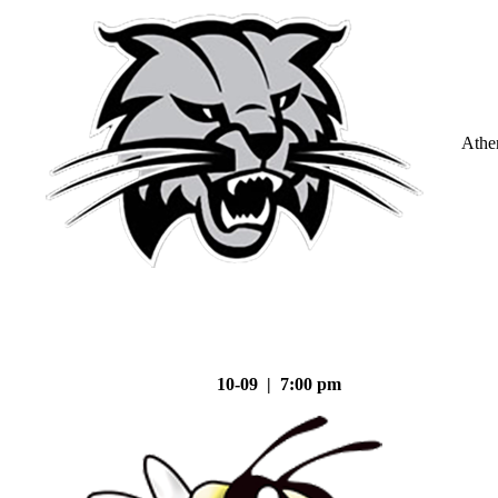
Athe
10-09 | 7:00 pm