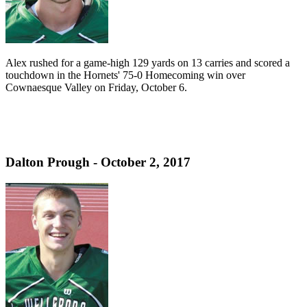
Alex rushed for a game-high 129 yards on 13 carries and scored a
touchdown in the Hornets' 75-0 Homecoming win over
Cownaesque Valley on Friday, October 6.
Dalton Prough - October 2, 2017