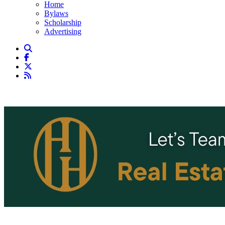
Home
Bylaws
Scholarship
Advertising