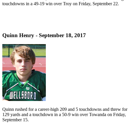
touchdowns in a 49-19 win over Troy on Friday, September 22.
Quinn Henry - September 18, 2017
Quinn rushed for a career-high 209 and 5 touchdowns and threw for
129 yards and a touchdown in a 50-9 win over Towanda on Friday,
September 15.