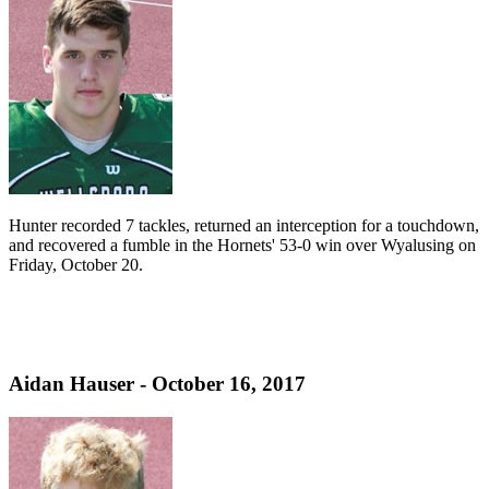
Hunter recorded 7 tackles, returned an interception for a touchdown,
and recovered a fumble in the Hornets' 53-0 win over Wyalusing on
Friday, October 20.
Aidan Hauser - October 16, 2017