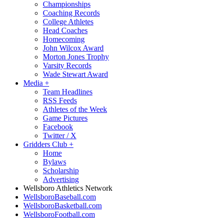
Championships
Coaching Records
College Athletes
Head Coaches
Homecoming
John Wilcox Award
Morton Jones Trophy
Varsity Records
Wade Stewart Award
Media
+
Team Headlines
RSS Feeds
Athletes of the Week
Game Pictures
Facebook
Twitter / X
Gridders Club
+
Home
Bylaws
Scholarship
Advertising
Wellsboro Athletics Network
WellsboroBaseball.com
WellsboroBasketball.com
WellsboroFootball.com