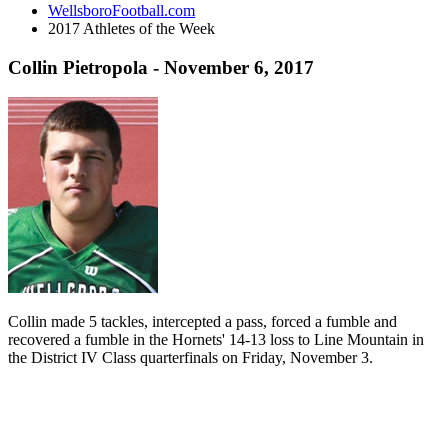
WellsboroFootball.com
2017 Athletes of the Week
Collin Pietropola - November 6, 2017
Collin made 5 tackles, intercepted a pass, forced a fumble and
recovered a fumble in the Hornets' 14-13 loss to Line Mountain in
the District IV Class quarterfinals on Friday, November 3.