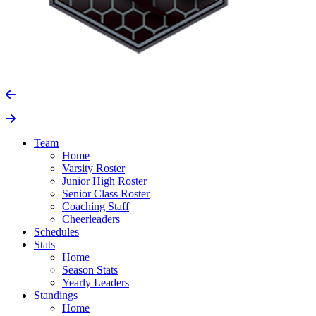
Team
Home
Varsity Roster
Junior High Roster
Senior Class Roster
Coaching Staff
Cheerleaders
Schedules
Stats
Home
Season Stats
Yearly Leaders
Standings
Home