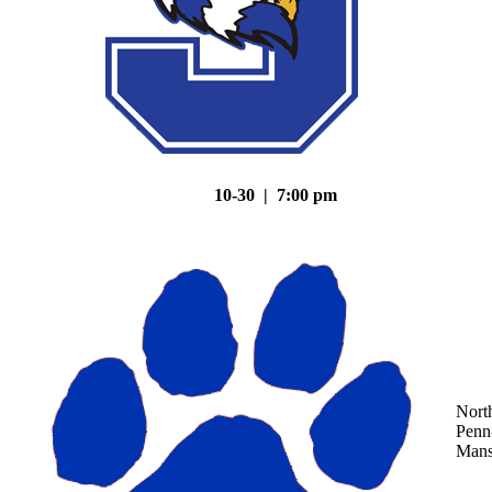
10-30 | 7:00 pm
Nort
Penn
Mans